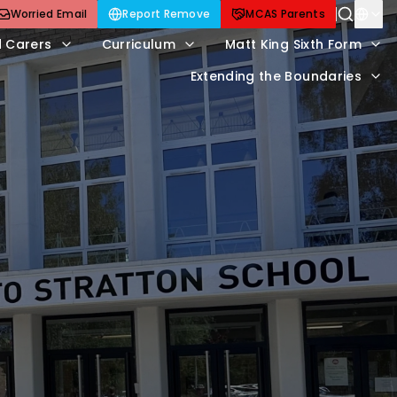
Worried Email
Report Remove
MCAS Parents
d Carers
Curriculum
Matt King Sixth Form
Extending the Boundaries