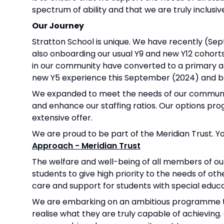
spectrum of ability and that we are truly inclusiv
Our Journey
Stratton School is unique. We have recently (Se
also onboarding our usual Y9 and new Y12 cohorts.
in our community have converted to a primary an
new Y5 experience this September (2024) and be
We expanded to meet the needs of our community
and enhance our staffing ratios. Our options pr
extensive offer.
We are proud to be part of the Meridian Trust. 
Approach - Meridian Trust
The welfare and well-being of all members of ou
students to give high priority to the needs of ot
care and support for students with special educat
We are embarking on an ambitious programme to 
realise what they are truly capable of achievin