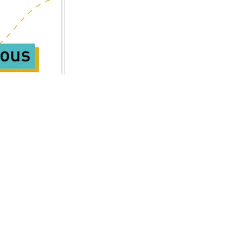
Accessibility Statement
Contact Us
Cookie Policy
registered in England &
5TQ
Privacy Policy
Site Map