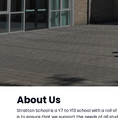
About Us
Stratton School is a Y7 to Y13 school with a roll 
is to ensure that we support the needs of all st