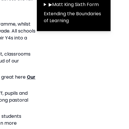
▶
Matt King Sixth Form
Extending the Boundaries
of Learning
gramme, whilst
ade. All schools
r Y4s into a
t, classrooms
ud of our
s great here
Our
, pupils and
rong pastoral
 students
ven more