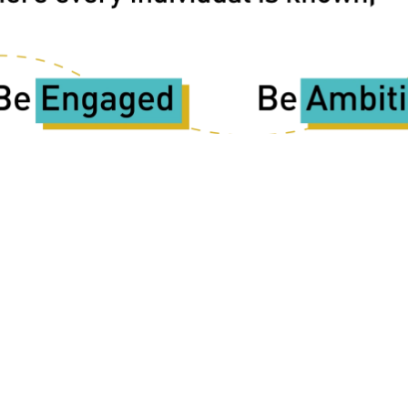
Copyright
2026
Meridian Trust
hool is part of Meridian Trust A Company limited by guarantee, 
Wales. Registered Office: Fen Lane, Sawtry, PE28 