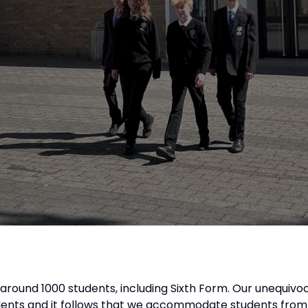
of around 1000 students, including Sixth Form. Our unequivoc
udents and it follows that we accommodate students from 