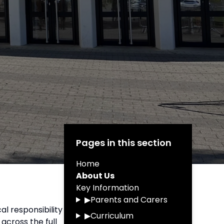
Pages in this section
Home
About Us
Key Information
▶
Parents and Carers
al responsibility
▶
Curriculum
across the full