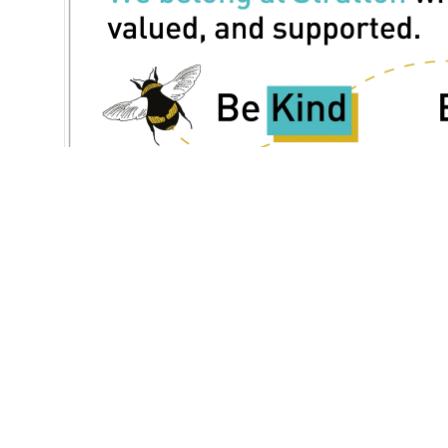
Our Sc