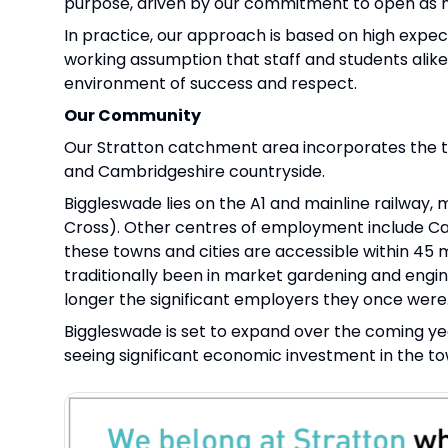
purpose, driven by our commitment to open as ma
In practice, our approach is based on high expecta
working assumption that staff and students alik
environment of success and respect.
Our Community
Our Stratton catchment area incorporates the to
and Cambridgeshire countryside.
Biggleswade lies on the A1 and mainline railway, 
Cross). Other centres of employment include Ca
these towns and cities are accessible within 45
traditionally been in market gardening and engine
longer the significant employers they once were
Biggleswade is set to expand over the coming yea
seeing significant economic investment in the to