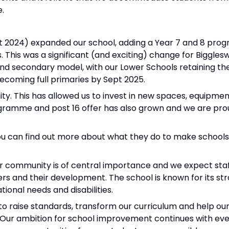
e.
pt 2024) expanded our school, adding a Year 7 and 8 pro
 This was a significant (and exciting) change for Bigglesw
d secondary model, with our Lower Schools retaining thei
coming full primaries by Sept 2025.
. This has allowed us to invest in new spaces, equipmen
ogramme and post 16 offer has also grown and we are pro
You can find out more about what they do to make school
r community is of central importance and we expect staff
hers and their development. The school is known for its st
ional needs and disabilities.
raise standards, transform our curriculum and help our
g. Our ambition for school improvement continues with e