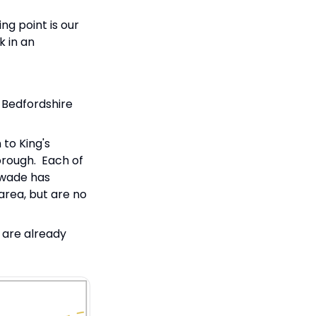
ng point is our
k in an
 Bedfordshire
 to King's
orough. Each of
swade has
area, but are no
 are already