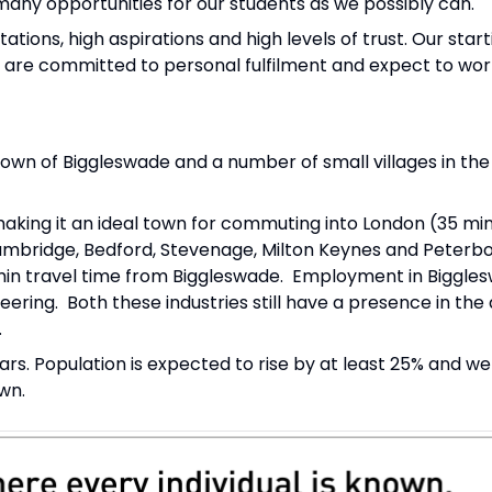
ny opportunities for our students as we possibly can.
tions, high aspirations and high levels of trust. Our starti
e are committed to personal fulfilment and expect to wor
wn of Biggleswade and a number of small villages in the
making it an ideal town for commuting into London (35 min
mbridge, Bedford, Stevenage, Milton Keynes and Peterb
 min travel time from Biggleswade. Employment in Biggle
ering. Both these industries still have a presence in the 
.
rs. Population is expected to rise by at least 25% and we
wn.