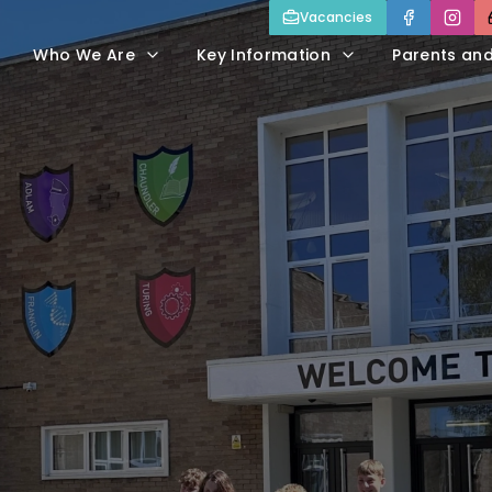
Vacancies
Who We Are
Key Information
Parents an