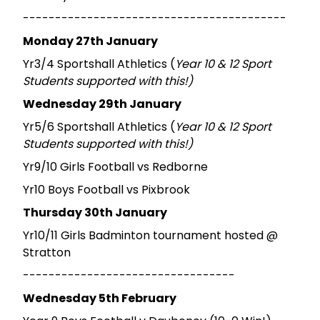
-----------------------------------------
Monday 27th January
Yr3/4 Sportshall Athletics (
Year 10 & 12 Sport
Students supported with this!)
Wednesday 29th January
Yr5/6 Sportshall Athletics (
Year 10 & 12 Sport
Students supported with this!)
Yr9/10 Girls Football vs Redborne
Yr10 Boys Football vs Pixbrook
Thursday 30th January
Yr10/11 Girls Badminton tournament hosted @
Stratton
---------------------------------
Wednesday 5th February