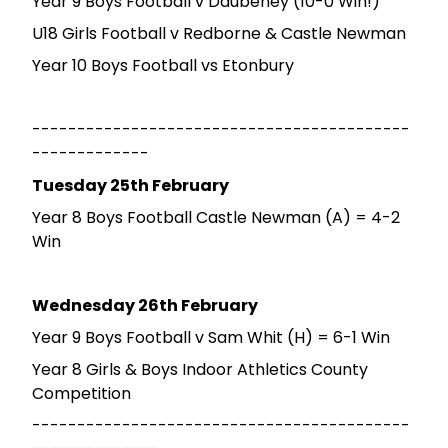
Year 9 Boys Football v Daubeney (10-0 Win!)
U18 Girls Football v Redborne & Castle Newman
Year 10 Boys Football vs Etonbury
------------------------------------------
-------------
Tuesday 25th February
Year 8 Boys Football Castle Newman (A) = 4-2
Win
Wednesday 26th February
Year 9 Boys Football v Sam Whit (H) = 6-1 Win
Year 8 Girls & Boys Indoor Athletics County
Competition
------------------------------------------