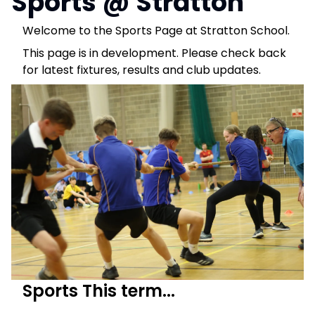
Sports @ Stratton
Welcome to the Sports Page at Stratton School.
This page is in development. Please check back
for latest fixtures, results and club updates.
Sports This term...