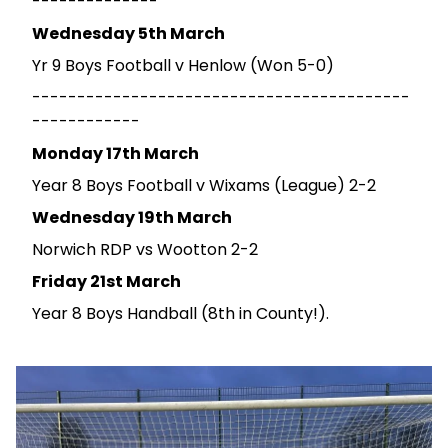
--------------
Wednesday 5th March
Yr 9 Boys Football v Henlow (Won 5-0)
------------------------------------------
------------
Monday 17th March
Year 8 Boys Football v Wixams (League) 2-2
Wednesday 19th March
Norwich RDP vs Wootton 2-2
Friday 21st March
Year 8 Boys Handball (8th in County!).