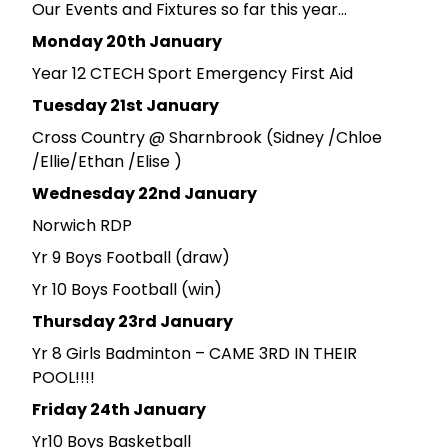
Our Events and Fixtures so far this year...
Monday 20th January
Year 12 CTECH Sport Emergency First Aid
Tuesday 21st January
Cross Country @ Sharnbrook (Sidney /Chloe
/Ellie/Ethan /Elise )
Wednesday 22nd January
Norwich RDP
Yr 9 Boys Football (draw)
Yr 10 Boys Football (win)
Thursday 23rd January
Yr 8 Girls Badminton – CAME 3RD IN THEIR
POOL!!!!
Friday 24th January
Yr10 Boys Basketball