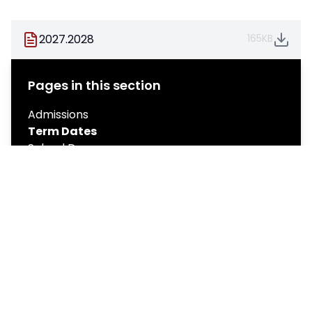
2027.2028
165KB
Pages in this section
Admissions
Term Dates
School Day
Policies
Catering
Emergency School Closure Notification
Governance
Stratton Leisure Centre
Medical Information
Ofsted & School Improvement
Pupil Premium
Results