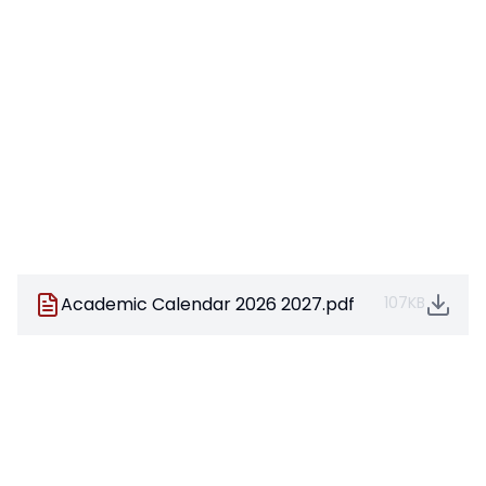
Academic Calendar 2026 2027.pdf
107KB