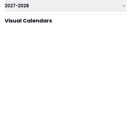
2027-2028
Visual Calendars