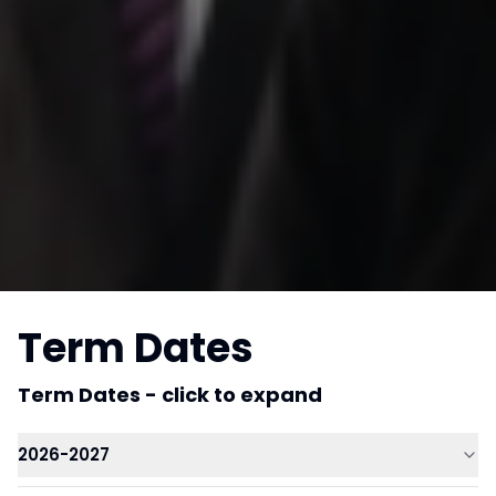
Term Dates
Term Dates - click to expand
2026-2027