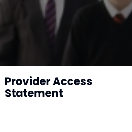
Provider Access
Statement