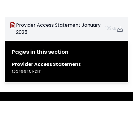
Provider Access Statement January
139KB
2025
Pages in this section
Provider Access Statement
Careers Fair
Copyright
2026
Meridian Trust