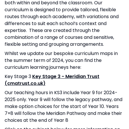
both within and beyond the classroom. Our
curriculum is designed to provide tailored, flexible
routes through each academy, with variations and
differences to suit each school’s context and
expertise. These are created through the
combination of a range of courses and sensitive,
flexible setting and grouping arrangements.
Whilst we update our bespoke curriculum maps in
the summer term of 2024, you can find the
curriculum learning journeys here:
Key Stage 3
Key Stage 3 - Meridian Trust
(cmatrust.co.uk)
Our teaching hours in KS3 include Year 9 for 2024-
2025 only. Year 9 will follow the legacy pathway, and
make option choices for the start of Year 10. Years
7+8 will follow the Meridian Pathway and make their
choices at the end of Year 8