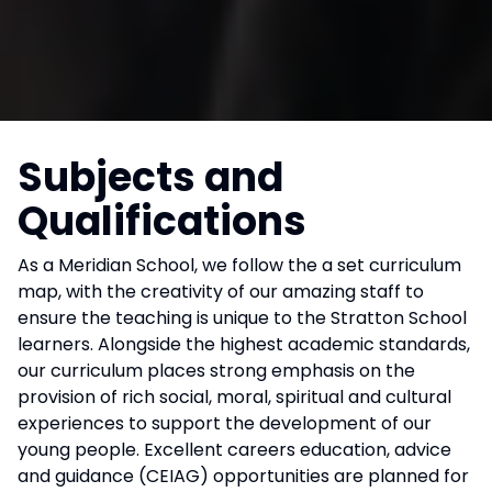
Subjects and
Qualifications
As a Meridian School, we follow the a set curriculum
map, with the creativity of our amazing staff to
ensure the teaching is unique to the Stratton School
learners. Alongside the highest academic standards,
our curriculum places strong emphasis on the
provision of rich social, moral, spiritual and cultural
experiences to support the development of our
young people. Excellent careers education, advice
and guidance (CEIAG) opportunities are planned for