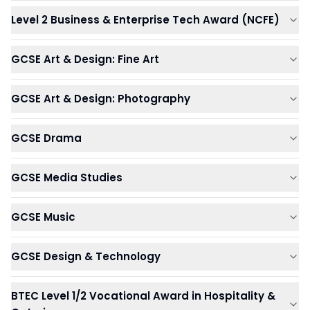
Level 2 Business & Enterprise Tech Award (NCFE)
GCSE Art & Design: Fine Art
GCSE Art & Design: Photography
GCSE Drama
GCSE Media Studies
GCSE Music
GCSE Design & Technology
BTEC Level 1/2 Vocational Award in Hospitality &