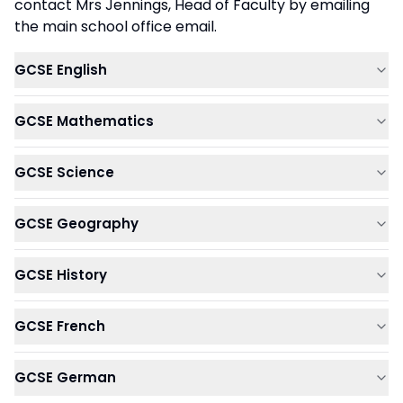
contact Mrs Jennings, Head of Faculty by emailing
the main school office email.
GCSE English
GCSE Mathematics
GCSE Science
GCSE Geography
GCSE History
GCSE French
GCSE German