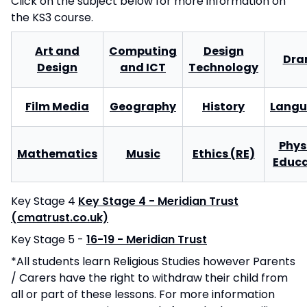
Click on the subject below for more information on
the KS3 course.
Art and
Computing
Design
Dr
Design
and ICT
Technology
Film Media
Geography
History
Langu
Phys
Mathematics
Music
Ethics (RE)
Educa
Key Stage 4
Key Stage 4 - Meridian Trust
(cmatrust.co.uk)
Key Stage 5 -
16-19 - Meridian Trust
*All students learn Religious Studies however Parents
/ Carers have the right to withdraw their child from
all or part of these lessons. For more information