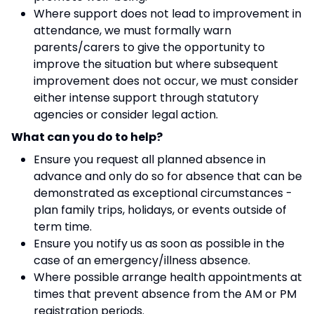
Where support does not lead to improvement in
attendance, we must formally warn
parents/carers to give the opportunity to
improve the situation but where subsequent
improvement does not occur, we must consider
either intense support through statutory
agencies or consider legal action.
What can you do to help?
Ensure you request all planned absence in
advance and only do so for absence that can be
demonstrated as exceptional circumstances -
plan family trips, holidays, or events outside of
term time.
Ensure you notify us as soon as possible in the
case of an emergency/illness absence.
Where possible arrange health appointments at
times that prevent absence from the AM or PM
registration periods.