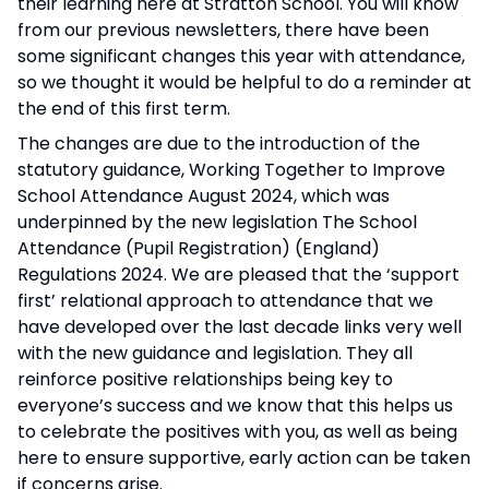
their learning here at Stratton School. You will know
from our previous newsletters, there have been
some significant changes this year with attendance,
so we thought it would be helpful to do a reminder at
the end of this first term.
The changes are due to the introduction of the
statutory guidance, Working Together to Improve
School Attendance August 2024, which was
underpinned by the new legislation The School
Attendance (Pupil Registration) (England)
Regulations 2024. We are pleased that the ‘support
first’ relational approach to attendance that we
have developed over the last decade links very well
with the new guidance and legislation. They all
reinforce positive relationships being key to
everyone’s success and we know that this helps us
to celebrate the positives with you, as well as being
here to ensure supportive, early action can be taken
if concerns arise.