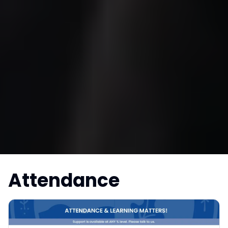
Attendance