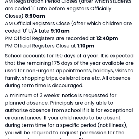
AM Registration Period Closes (after which students
are coded 'L' Late before Registers Officially
Closes)
8:50am
AM Official Registers Close (after which children are
coded 'U' U/A Late
9:10am
PM Official Registers are recorded at
12:40pm
PM Official Registers Close at
1:10pm
School accounts for 190 days of a year. It is expected
that the remaining 175 days of the year available are
used for non-urgent appointments, holidays, visits to
family, shopping trips, celebrations etc. All absence
during term time is discouraged.
A minimum of 3 weeks’ notice is requested for
planned absence. Principals are only able to
authorise absence from school if it is for exceptional
circumstances. If your child needs to be absent
during term time for a specific period (not illness),
you will be required to request permission for the