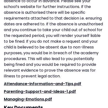
absence to occur in advance. Please see your
school’s website for further instructions. If the
absence is authorised there will be specific
requirements attached to that decision i.e. ensuring
dates are adhered to. If the absence is unauthorised
and you continue to take your child out of school for
the requested period, you will render yourself liable
to be fined. If you do not make a request and your
child is believed to be absent due to non-illness
purposes, you would be in breach of the academy
procedures. This will also lead to you potentially
being fined and you would be required to provide
relevant evidence to prove the absence was for
illness to prevent legal action.
Attendance-Information-and-Tips.pdf
Parenting-Support-and-Ideas-1.pdf
Managing-Emotions.pdf
Key Documents