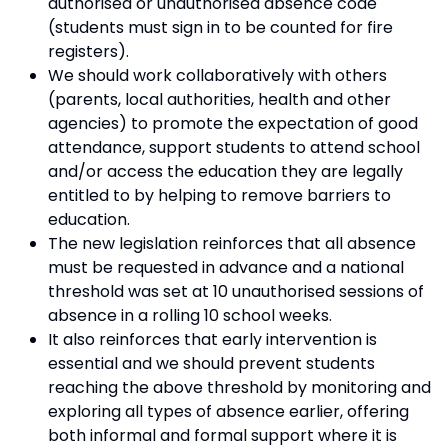
authorised or unauthorised absence code
(students must sign in to be counted for fire
registers).
We should work collaboratively with others
(parents, local authorities, health and other
agencies) to promote the expectation of good
attendance, support students to attend school
and/or access the education they are legally
entitled to by helping to remove barriers to
education.
The new legislation reinforces that all absence
must be requested in advance and a national
threshold was set at 10 unauthorised sessions of
absence in a rolling 10 school weeks.
It also reinforces that early intervention is
essential and we should prevent students
reaching the above threshold by monitoring and
exploring all types of absence earlier, offering
both informal and formal support where it is