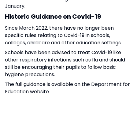
January.
Historic Guidance on Covid-19
Since March 2022, there have no longer been
specific rules relating to Covid-19 in schools,
colleges, childcare and other education settings.
Schools have been advised to treat Covid-19 like
other respiratory infections such as flu and should
still be encouraging their pupils to follow basic
hygiene precautions.
The full guidance is available on the Department for
Education website
-
https://educationhub.blog.gov.uk/2023/09/27/wh
are-the-latest-rules-around-covid-19-in-
schools-colleges-nurseries-and-other-
education-settings/
To help to refer to, here are some common