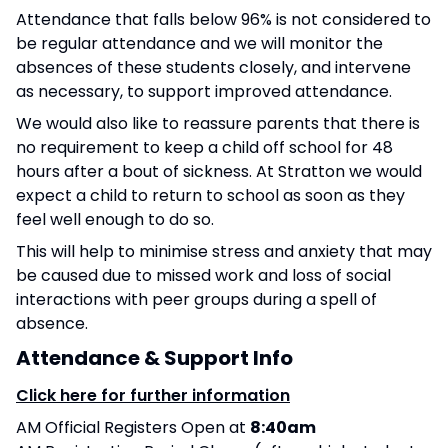
Attendance that falls below 96% is not considered to
be regular attendance and we will monitor the
absences of these students closely, and intervene
as necessary, to support improved attendance.
We would also like to reassure parents that there is
no requirement to keep a child off school for 48
hours after a bout of sickness. At Stratton we would
expect a child to return to school as soon as they
feel well enough to do so.
This will help to minimise stress and anxiety that may
be caused due to missed work and loss of social
interactions with peer groups during a spell of
absence.
Attendance & Support Info
Click here for further information
AM Official Registers Open at
8:40am