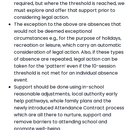
required, but where the threshold is reached, we
must explore and offer that support prior to
considering legal action.
The exception to the above are absences that
would not be deemed exceptional
circumstances e.g., for the purpose of holidays,
recreation or leisure, which carry an automatic
consideration of legal action. Also, if these types
of absence are repeated, legal action can be
taken for the ‘pattern’ even if the 10-session
threshold is not met for an individual absence
event.
Support should be done using in-school
reasonable adjustments, local authority early
help pathways, whole family plans and the
newly introduced Attendance Contract process
which are all there to nurture, support and
remove barriers to attending school and
promote well-being.