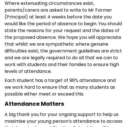
Where extenuating circumstances exist,
parents/carers are asked to write to Mr Farmer
(Principal) at least 4 weeks before the date you
would like the period of absence to begin. You should
state the reasons for your request and the dates of
the proposed absence. We hope you will appreciate
that whilst we are sympathetic where genuine
difficulties exist, the government guidelines are strict
and we are legally required to do all that we can to
work with students and their families to ensure high
levels of attendance.
Each student has a target of 96% attendance and
we work hard to ensure that as many students as
possible either meet or exceed this.
Attendance Matters
A big thank you for your ongoing support to help us
maximise your young person’s attendance to access