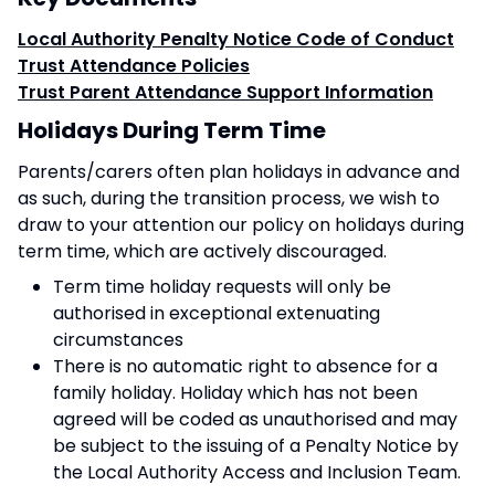
Local Authority Penalty Notice Code of Conduct
Trust Attendance Policies
Trust Parent Attendance Support Information
Holidays During Term Time
Parents/carers often plan holidays in advance and
as such, during the transition process, we wish to
draw to your attention our policy on holidays during
term time, which are actively discouraged.
Term time holiday requests will only be
authorised in exceptional extenuating
circumstances
There is no automatic right to absence for a
family holiday. Holiday which has not been
agreed will be coded as unauthorised and may
be subject to the issuing of a Penalty Notice by
the Local Authority Access and Inclusion Team.