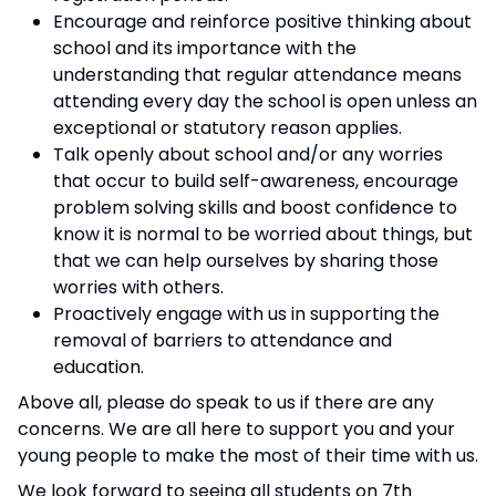
Encourage and reinforce positive thinking about
school and its importance with the
understanding that regular attendance means
attending every day the school is open unless an
exceptional or statutory reason applies.
Talk openly about school and/or any worries
that occur to build self-awareness, encourage
problem solving skills and boost confidence to
know it is normal to be worried about things, but
that we can help ourselves by sharing those
worries with others.
Proactively engage with us in supporting the
removal of barriers to attendance and
education.
Above all, please do speak to us if there are any
concerns. We are all here to support you and your
young people to make the most of their time with us.
We look forward to seeing all students on 7th