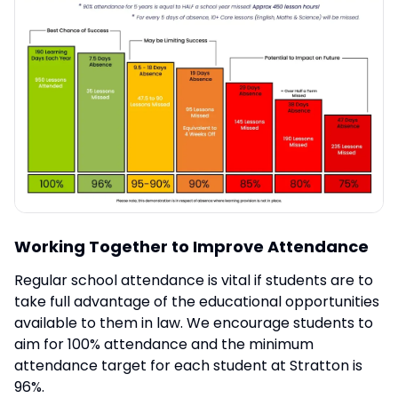
Working Together to Improve Attendance
Regular school attendance is vital if students are to
take full advantage of the educational opportunities
available to them in law. We encourage students to
aim for 100% attendance and the minimum
attendance target for each student at Stratton is
96%.