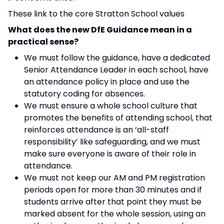
These link to the core Stratton School values
What does the new DfE Guidance mean in a
practical sense?
We must follow the guidance, have a dedicated
Senior Attendance Leader in each school, have
an attendance policy in place and use the
statutory coding for absences.
We must ensure a whole school culture that
promotes the benefits of attending school, that
reinforces attendance is an ‘all-staff
responsibility’ like safeguarding, and we must
make sure everyone is aware of their role in
attendance.
We must not keep our AM and PM registration
periods open for more than 30 minutes and if
students arrive after that point they must be
marked absent for the whole session, using an