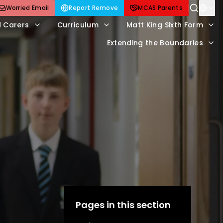
Worried Email
Report Remove
MCAS Parents
d Carers
Curriculum
Matt King Sixth Form
Extending the Boundaries
Pages in this section