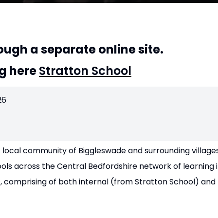
ough a separate online site.
ng here
Stratton School
26
 local community of Biggleswade and surrounding villages
ls across the Central Bedfordshire network of learning in
, comprising of both internal (from Stratton School) and