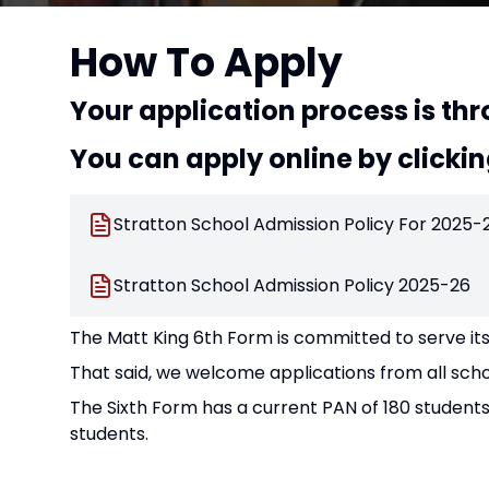
How To Apply
Your application process is thr
You can apply online by clicki
Stratton School Admission Policy For 2025-
Stratton School Admission Policy 2025-26
The Matt King 6th Form is committed to serve its
That said, we welcome applications from all schoo
The Sixth Form has a current PAN of 180 students
students.