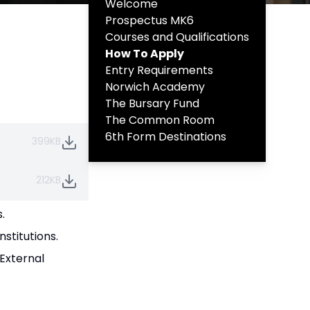
Welcome
Prospectus MK6
Courses and Qualifications
How To Apply
Entry Requirements
Norwich Academy
The Bursary Fund
The Common Room
6th Form Destinations
399KB
212KB
.
stitutions.
 External