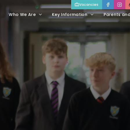
Vacancies
Who We Are
Key Information
Parents an