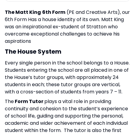
The Matt King
6th Form
(PE and Creative Arts), our
6th Form Has a house identity of its own. Matt King
was an inspirational ex-student of Stratton who
overcame exceptional challenges to achieve his
aspirations
The House System
Every single person in the school belongs to a House.
Students entering the school are all placed in one of
the House’s tutor groups, with approximately 24
students in each; these tutor groups are vertical,
with a cross-section of students from years 7 – 11.
The
Form Tutor
plays a vital role in providing
continuity and cohesion to the student’s experience
of school life, guiding and supporting the personal,
academic and wider achievement of each individual
student within the form. The tutor is also the first