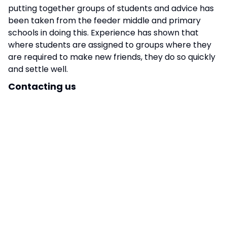
putting together groups of students and advice has
been taken from the feeder middle and primary
schools in doing this. Experience has shown that
where students are assigned to groups where they
are required to make new friends, they do so quickly
and settle well.
Contacting us
Your child’s Form Tutor is your key point of contact
at Stratton and should be your first port of call for
any queries and concerns that you may have. Where
possible please contact teaching staff via email; in
line with school policy, you should receive a reply
within 48 hours (not including weekends or holidays).
Emails can be sent to,
office@stratton.school
but
we ask that you mark the subject line
– FAO: Form
Tutor’s name
To report a student absence, please call the school