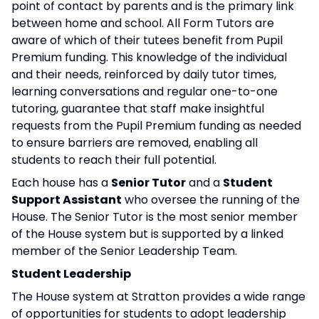
point of contact by parents and is the primary link
between home and school. All Form Tutors are
aware of which of their tutees benefit from Pupil
Premium funding. This knowledge of the individual
and their needs, reinforced by daily tutor times,
learning conversations and regular one-to-one
tutoring, guarantee that staff make insightful
requests from the Pupil Premium funding as needed
to ensure barriers are removed, enabling all
students to reach their full potential.
Each house has a
Senior Tutor
and a
Student
Support Assistant
who oversee the running of the
House. The Senior Tutor is the most senior member
of the House system but is supported by a linked
member of the Senior Leadership Team.
Student Leadership
The House system at Stratton provides a wide range
of opportunities for students to adopt leadership