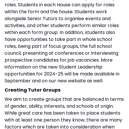
roles. Students in each House can apply for roles
within the form and the house. Students work
alongside Senior Tutors to organise events and
activities, and other students perform similar roles
within each form group. In addition, students also
have opportunities to take part in whole school
roles, being part of focus groups, the full school
council, presenting at conferences or interviewing
prospective candidates for job vacancies. More
information on the new Student Leadership
opportunities for 2024-25 will be made available in
September and on our new website as well.
Creating Tutor Groups
We aim to create groups that are balanced in terms
of gender, ability, interests, and schools of origin.
While great care has been taken to place students
with at least one person they know, there are many
factors which are taken into consideration when