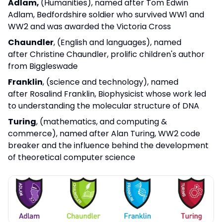
Adlam,
(Humanities), named after Tom Edwin
Adlam, Bedfordshire soldier who survived WW1 and
WW2 and was awarded the Victoria Cross
Chaundler
, (English and languages), named
after Christine Chaundler, prolific children's author
from Biggleswade
Franklin
, (science and technology), named
after Rosalind Franklin, Biophysicist whose work led
to understanding the molecular structure of DNA
Turing
, (mathematics, and computing &
commerce), named after Alan Turing, WW2 code
breaker and the influence behind the development
of theoretical computer science