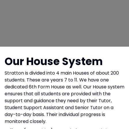
Our House System
Stratton is divided into 4 main Houses of about 200
students. These are years 7 to 11. We have one
dedicated 6th Form House as well. Our House system
ensures that all students are provided with the
support and guidance they need by their Tutor,
Student Support Assistant and Senior Tutor on a
day-to-day basis. Their individual progress is
monitored closely.