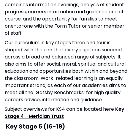
combines information evenings, analysis of student
progress, careers information and guidance and of
course, and the opportunity for families to meet
one-to-one with the Form Tutor or senior member
of staff.
Our curriculum in key stages three and four is
shaped with the aim that every pupil can succeed
across a broad and balanced range of subjects. It
also aims to offer social, moral, spiritual and cultural
education and opportunities both within and beyond
the classroom. Work-related learning is an equally
important strand, as each of our academies aims to
meet all the ‘Gatsby Benchmarks’ for high quality
careers advice, information and guidance.
Subject overviews for KS4 can be located here
Key
Stage 4 - Meridian Trust
Key Stage 5 (16-19)