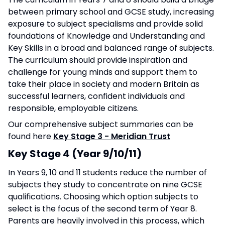
between primary school and GCSE study, increasing
exposure to subject specialisms and provide solid
foundations of Knowledge and Understanding and
Key Skills in a broad and balanced range of subjects.
The curriculum should provide inspiration and
challenge for young minds and support them to
take their place in society and modern Britain as
successful learners, confident individuals and
responsible, employable citizens.
Our comprehensive subject summaries can be
found here
Key Stage 3 - Meridian Trust
Key Stage 4 (Year 9/10/11)
In Years 9, 10 and 11 students reduce the number of
subjects they study to concentrate on nine GCSE
qualifications. Choosing which option subjects to
select is the focus of the second term of Year 8.
Parents are heavily involved in this process, which