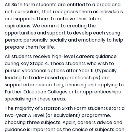
All Sixth form students are entitled to a broad and
rich curriculum, that recognises them as individuals
and supports them to achieve their future
aspirations. We commit to creating the
opportunities and support to develop each young
person; personally, socially and emotionally to help
prepare them for life.
All students receive high-level careers guidance
during Key Stage 4. Those students who wish to
pursue vocational options after Year 11 (typically
leading to trade-based apprenticeships) are
supported in researching, choosing and applying to
Further Education Colleges or for apprenticeships
specialising in these areas.
The majority of Stratton Sixth Form students start a
two-year A Level (or equivalent) programme,
choosing three subjects. Again, careers advice and
guidance is important as the choice of subjects can