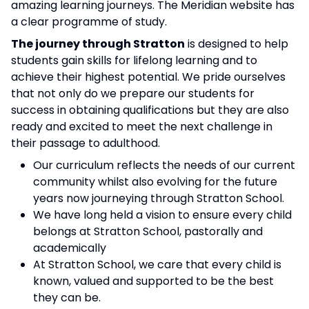
amazing learning journeys. The Meridian website has
a clear programme of study.
The journey through Stratton
is designed to help
students gain skills for lifelong learning and to
achieve their highest potential. We pride ourselves
that not only do we prepare our students for
success in obtaining qualifications but they are also
ready and excited to meet the next challenge in
their passage to adulthood.
Our curriculum reflects the needs of our current
community whilst also evolving for the future
years now journeying through Stratton School.
We have long held a vision to ensure every child
belongs at Stratton School, pastorally and
academically
At Stratton School, we care that every child is
known, valued and supported to be the best
they can be.