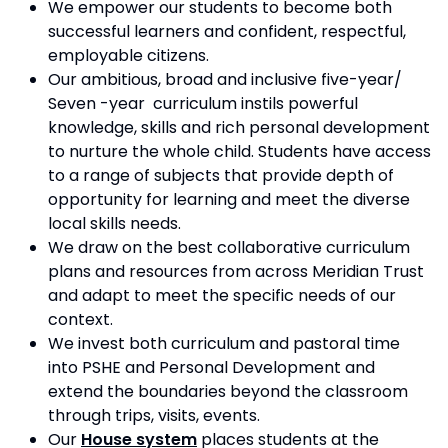
We empower our students to become both
successful learners and confident, respectful,
employable citizens.
Our ambitious, broad and inclusive five-year/
Seven -year curriculum instils powerful
knowledge, skills and rich personal development
to nurture the whole child. Students have access
to a range of subjects that provide depth of
opportunity for learning and meet the diverse
local skills needs.
We draw on the best collaborative curriculum
plans and resources from across Meridian Trust
and adapt to meet the specific needs of our
context.
We invest both curriculum and pastoral time
into PSHE and Personal Development and
extend the boundaries beyond the classroom
through trips, visits, events.
Our
House system
places students at the