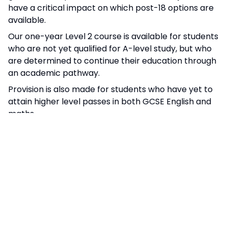
have a critical impact on which post-18 options are
available.
Our one-year Level 2 course is available for students
who are not yet qualified for A-level study, but who
are determined to continue their education through
an academic pathway.
Provision is also made for students who have yet to
attain higher level passes in both GCSE English and
maths.
The progress achieved by our students regularly
places us in the top 25% of Sixth Form providers
nationally.