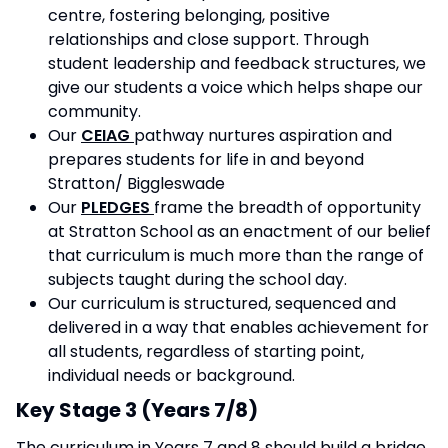
centre, fostering belonging, positive
relationships and close support. Through
student leadership and feedback structures, we
give our students a voice which helps shape our
community.
Our
CEIAG
pathway nurtures aspiration and
prepares students for life in and beyond
Stratton/ Biggleswade
Our
PLEDGES
frame the breadth of opportunity
at Stratton School as an enactment of our belief
that curriculum is much more than the range of
subjects taught during the school day.
Our curriculum is structured, sequenced and
delivered in a way that enables achievement for
all students, regardless of starting point,
individual needs or background.
Key Stage 3 (Years 7/8)
The curriculum in Years 7 and 8 should build a bridge