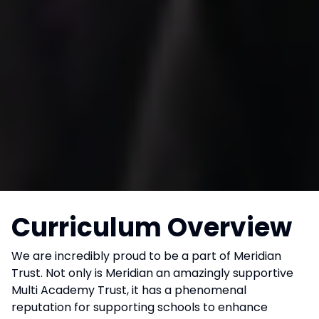
Curriculum Overview
We are incredibly proud to be a part of Meridian
Trust. Not only is Meridian an amazingly supportive
Multi Academy Trust, it has a phenomenal
reputation for supporting schools to enhance