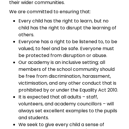
their wider communities.
We are committed to ensuring that:
Every child has the right to learn, but no
child has the right to disrupt the learning of
others.
Everyone has a right to be listened to, to be
valued, to feel and be safe. Everyone must
be protected from disruption or abuse.
Our academy is an inclusive setting; all
members of the school community should
be free from discrimination, harassment,
victimisation, and any other conduct that is
prohibited by or under the Equality Act 2010.
It is expected that all adults – staff,
volunteers, and academy councillors – will
always set excellent examples to the pupils
and students.
We seek to give every child a sense of