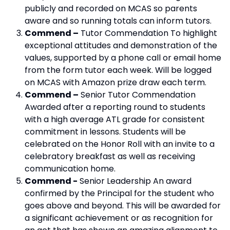
publicly and recorded on MCAS so parents
aware and so running totals can inform tutors.
Commend –
Tutor Commendation To highlight
exceptional attitudes and demonstration of the
values, supported by a phone call or email home
from the form tutor each week. Will be logged
on MCAS with Amazon prize draw each term.
Commend –
Senior Tutor Commendation
Awarded after a reporting round to students
with a high average ATL grade for consistent
commitment in lessons. Students will be
celebrated on the Honor Roll with an invite to a
celebratory breakfast as well as receiving
communication home.
Commend -
Senior Leadership An award
confirmed by the Principal for the student who
goes above and beyond. This will be awarded for
a significant achievement or as recognition for