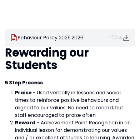
Behaviour Policy 2025.2026
456KB
Rewarding our
Students
5 Step Process
Praise -
Used verbally in lessons and social
times to reinforce positive behaviours and
aligned to our values. No need to record, but
staff encouraged to praise often.
Reward -
Achievement Point Recognition in an
individual lesson for demonstrating our values
and / or excellent attitudes to learning. Awarded