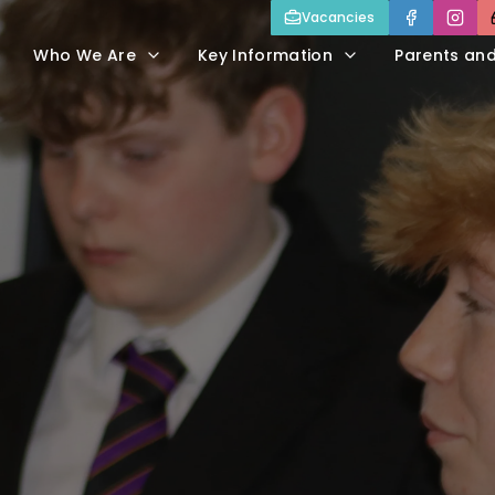
Vacancies
Who We Are
Key Information
Parents an