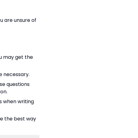
ou are unsure of
ou may get the
re necessary.
se questions
ion.
s when writing
 be the best way