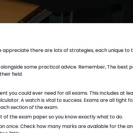
 appreciate there are lots of strategies, each unique to t
ies alongside some practical advice. Remember, The best 
heir field.
t you could ever need for all exams. This includes at le
alculator. A watch is vital to success. Exams are all tight f
each section of the exam.
ont of the exam paper so you know exactly what to do.
than once. Check how many marks are available for the an