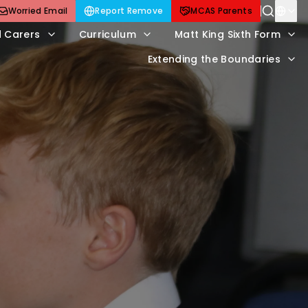
Worried Email
Report Remove
MCAS Parents
d Carers
Curriculum
Matt King Sixth Form
Extending the Boundaries