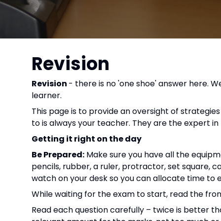
Revision
Revision
- there is no 'one shoe' answer here. We
learner.
This page is to provide an oversight of strateg
to is always your teacher. They are the expert in t
Getting it right on the day
Be Prepared:
Make sure you have all the equipmen
pencils, rubber, a ruler, protractor, set square, c
watch on your desk so you can allocate time to 
While waiting for the exam to start, read the fr
Read each question carefully – twice is better 