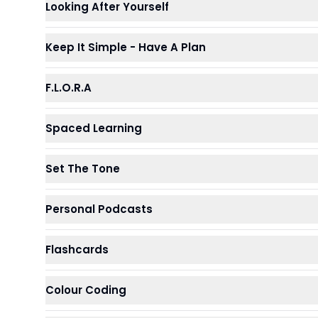
Looking After Yourself
Keep It Simple - Have A Plan
F.L.O.R.A
Spaced Learning
Set The Tone
Personal Podcasts
Flashcards
Colour Coding