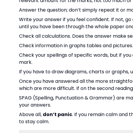
relevant amount for the marks, not too much or to
Answer the question; don’t simply repeat it or m
Write your answer if you feel confident. If not, g
until you have been through the whole paper on
Check all calculations. Does the answer make se
Check information in graphs tables and pictures
Check your spellings of specific words, but if yo
mark.
If you have to draw diagrams, charts or graphs, 
Once you have answered all the more straightfor
which are more difficult. If on the second reading a
SPAG (Spelling, Punctuation & Grammar) are mar
your answers.
Above all,
don’t panic
. If you remain calm and t
to stay calm.