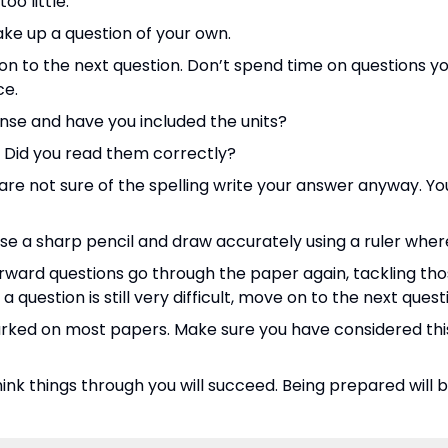
o little.
ake up a question of your own.
o on to the next question. Don’t spend time on questions y
ce.
nse and have you included the units?
. Did you read them correctly?
u are not sure of the spelling write your answer anyway. Y
use a sharp pencil and draw accurately using a ruler whe
ward questions go through the paper again, tackling tho
 question is still very difficult, move on to the next quest
ked on most papers. Make sure you have considered thi
hink things through you will succeed. Being prepared will