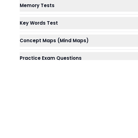
Memory Tests
Key Words Test
Concept Maps (Mind Maps)
Practice Exam Questions
Summarising
Reading Aloud
Repeated Writing
Paired Work