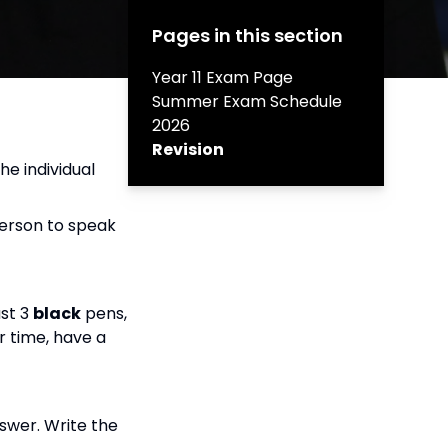
Pages in this section
Year 11 Exam Page
Summer Exam Schedule
2026
Revision
he individual
person to speak
ast 3
black
pens,
or time, have a
swer. Write the