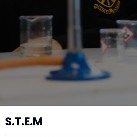
S.T.E.M