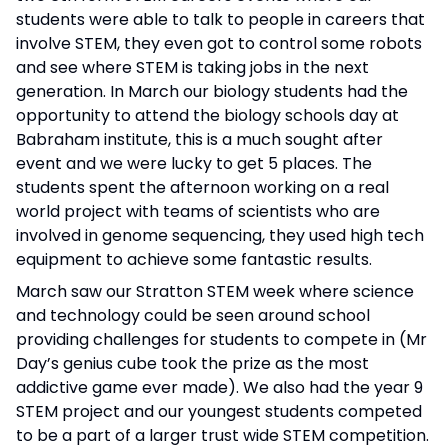
students were able to talk to people in careers that
involve STEM, they even got to control some robots
and see where STEM is taking jobs in the next
generation. In March our biology students had the
opportunity to attend the biology schools day at
Babraham institute, this is a much sought after
event and we were lucky to get 5 places. The
students spent the afternoon working on a real
world project with teams of scientists who are
involved in genome sequencing, they used high tech
equipment to achieve some fantastic results.
March saw our Stratton STEM week where science
and technology could be seen around school
providing challenges for students to compete in (Mr
Day’s genius cube took the prize as the most
addictive game ever made). We also had the year 9
STEM project and our youngest students competed
to be a part of a larger trust wide STEM competition.