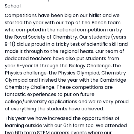
School.
Competitions have been big on our hitlist and we
started the year with our Top of The Bench team
who competed in the national competition run by
the Royal Society of Chemistry. Our students (years
9-11) did us proud in a tricky test of scientific skill and
made it through to the regional heats. Our team of
dedicated teachers have also put students from
year 9-year 13 through the Biology Challenge, the
Physics challenge, the Physics Olympiad, Chemistry
Olympiad and finished the year with the Cambridge
Chemistry Challenge. These competitions are
fantastic experiences to put on future
college/university applications and we’re very proud
of everything the students have achieved.
This year we have increased the opportunities of
learning outside with our 6th form too. We attended
two 6th form STEM careers events where our