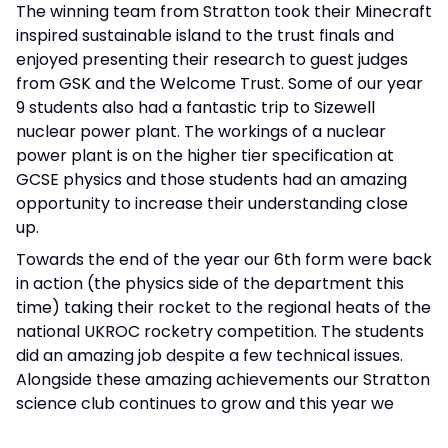
The winning team from Stratton took their Minecraft
inspired sustainable island to the trust finals and
enjoyed presenting their research to guest judges
from GSK and the Welcome Trust. Some of our year
9 students also had a fantastic trip to Sizewell
nuclear power plant. The workings of a nuclear
power plant is on the higher tier specification at
GCSE physics and those students had an amazing
opportunity to increase their understanding close
up.
Towards the end of the year our 6th form were back
in action (the physics side of the department this
time) taking their rocket to the regional heats of the
national UKROC rocketry competition. The students
did an amazing job despite a few technical issues.
Alongside these amazing achievements our Stratton
science club continues to grow and this year we
have put 2 groups of students through their bronze