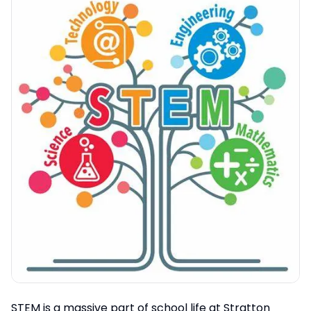
STEM is a massive part of school life at Stratton