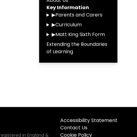
About Us
Key Information
▶
Parents and Carers
▶
Curriculum
▶
Matt King Sixth Form
Extending the Boundaries
of Learning
Accessibility Statement
Contact Us
Cookie Policy
registered in England &