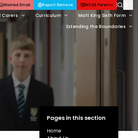
Worried Email
Report Remove
MCAS Parents
d Carers
Curriculum
Matt King Sixth Form
Extending the Boundaries
Pages in this section
Home