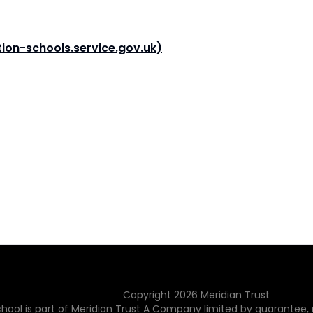
ion-schools.service.gov.uk)
Copyright
2026
Meridian Trust
hool is part of Meridian Trust A Company limited by guarantee, 