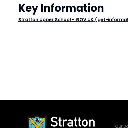
Key Information
Stratton Upper School - GOV.UK (get-informat
Our Sc