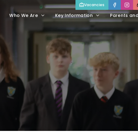
Vacancies
Who We Are
Key Information
Parents an