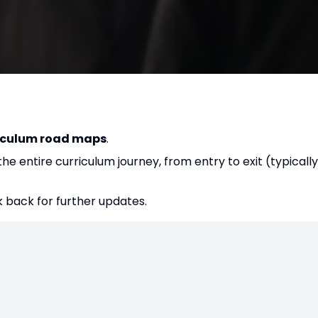
iculum road maps
.
e entire curriculum journey, from entry to exit (typically
 back for further updates.