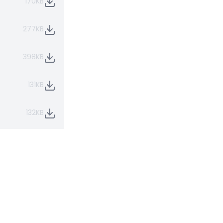
170KB
277KB
398KB
131KB
132KB
131KB
268KB
211KB