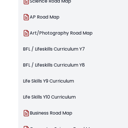
Science Road Map
AP Road Map
Art/Photography Road Map
BFL / Lifeskills Curriculum Y7
BFL / Lifeskills Curriculum Y8
Life Skills Y9 Curriculum
Life Skills Y10 Curriculum
Business Road Map