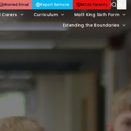
Worried Email
Report Remove
MCAS Parents
d Carers
Curriculum
Matt King Sixth Form
Extending the Boundaries