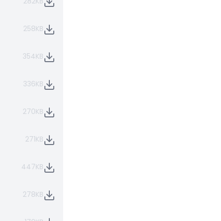
282KB
258KB
354KB
336KB
270KB
271KB
447KB
278KB