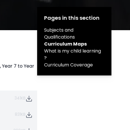
Pages in this section
Subjects and
Qualifications
Curriculum Maps
What is my child learning
?
Curriculum Coverage
, Year 7 to Year
341KB
831KB