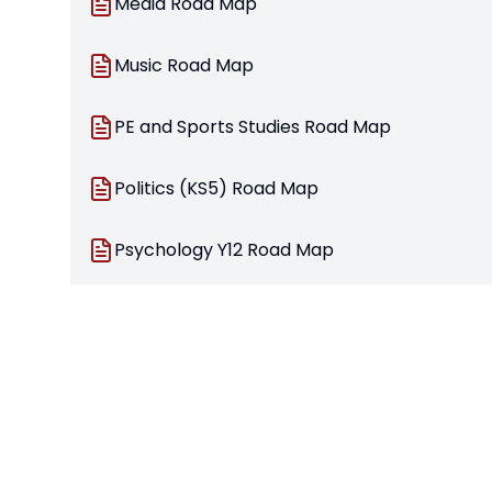
Media Road Map
Music Road Map
PE and Sports Studies Road Map
Politics (KS5) Road Map
Psychology Y12 Road Map
Psychology Y13 Road Map
Religion and Ethics Road Map
Sociology Road Map