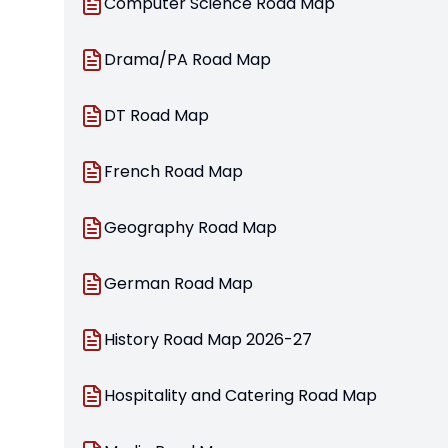
Computer Science Road Map
Drama/PA Road Map
DT Road Map
French Road Map
Geography Road Map
German Road Map
History Road Map 2026-27
Hospitality and Catering Road Map