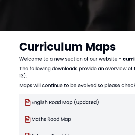
Curriculum Maps
Welcome to a new section of our website -
curr
The following downloads provide an overview of th
13).
Maps will continue to be evolved so please check
English Road Map (Updated)
Maths Road Map