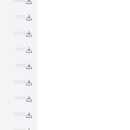
396KB
120KB
322KB
251KB
251KB
252KB
241KB
465KB