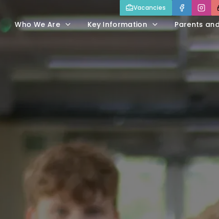
Vacancies
Who We Are
Key Information
Parents an