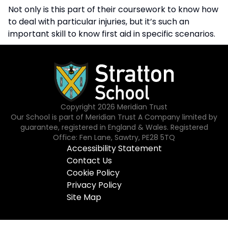
Not only is this part of their coursework to know how
to deal with particular injuries, but it’s such an
important skill to know first aid in specific scenarios.
Copyright
2026
Meridian Trust
Our School is part of Meridian Trust A Company limited by
guarantee, registered in England & Wales. Registered
Office: Fen Lane, Sawtry, PE28 5TQ
Accessibility Statement
Contact Us
Cookie Policy
Privacy Policy
Site Map