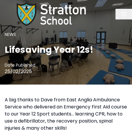
NEWS
Lifesaving Year 12s!
Date Published
25/02/2025
A big thanks to Dave from East Anglia Ambulance
Service who delivered an Emergency First Aid course
to our Year 12 Sport students… learning CPR, how to
use a defibrillator, the recovery position, spinal
injuries & many other skills!