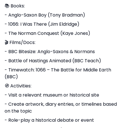
📚 Books:
- Anglo-Saxon Boy (Tony Bradman)
- 1066: I Was There (Jim Eldridge)
- The Norman Conquest (Kaye Jones)
🎬 Films/Docs:
- BBC Bitesize: Anglo-Saxons & Normans
- Battle of Hastings Animated (BBC Teach)
- Timewatch: 1066 – The Battle for Middle Earth
(BBC)
🧭 Activities:
- Visit a relevant museum or historical site
- Create artwork, diary entries, or timelines based
on the topic
- Role-play a historical debate or event