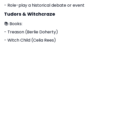
- Role-play a historical debate or event
Tudors & Witchcraze
📚 Books:
- Treason (Berlie Doherty)
- Witch Child (Celia Rees)
- Terrible Tudors (Terry Deary)
🎬 Films/Docs:
- Horrible Histories: Terrible Tudors
- BBC Teach: Witch Hunts in 16th Century England
- Tudor Monasteries and Henry VIII (BBC Teach KS3)
🧭 Activities:
- Visit a relevant museum or historical site
- Create artwork, diary entries, or timelines based
on the topic