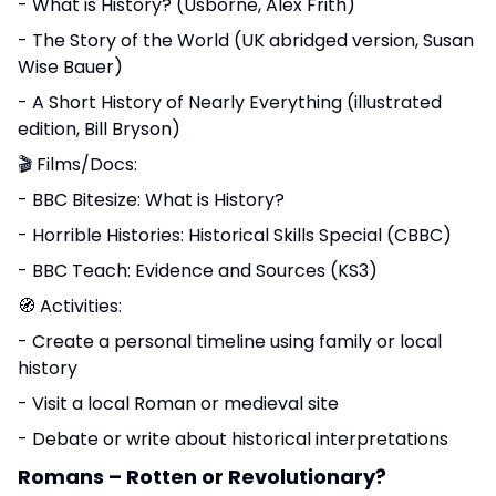
- What is History? (Usborne, Alex Frith)
- The Story of the World (UK abridged version, Susan
Wise Bauer)
- A Short History of Nearly Everything (illustrated
edition, Bill Bryson)
🎬 Films/Docs:
- BBC Bitesize: What is History?
- Horrible Histories: Historical Skills Special (CBBC)
- BBC Teach: Evidence and Sources (KS3)
🧭 Activities:
- Create a personal timeline using family or local
history
- Visit a local Roman or medieval site
- Debate or write about historical interpretations
Romans – Rotten or Revolutionary?