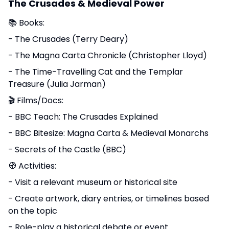
The Crusades & Medieval Power
📚 Books:
- The Crusades (Terry Deary)
- The Magna Carta Chronicle (Christopher Lloyd)
- The Time-Travelling Cat and the Templar
Treasure (Julia Jarman)
🎬 Films/Docs:
- BBC Teach: The Crusades Explained
- BBC Bitesize: Magna Carta & Medieval Monarchs
- Secrets of the Castle (BBC)
🧭 Activities:
- Visit a relevant museum or historical site
- Create artwork, diary entries, or timelines based
on the topic
- Role-play a historical debate or event