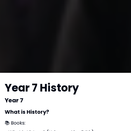
Year 7 History
Year 7
What is History?
📚 Books: