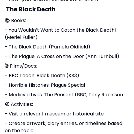
The Black Death
📚 Books:
- You Wouldn’t Want to Catch the Black Death!
(Meriel Fuller)
- The Black Death (Pamela Oldfield)
- The Plague: A Cross on the Door (Ann Turnbull)
🎬 Films/Docs:
- BBC Teach: Black Death (KS3)
- Horrible Histories: Plague Special
- Medieval Lives: The Peasant (BBC, Tony Robinson
🧭 Activities:
- Visit a relevant museum or historical site
- Create artwork, diary entries, or timelines based
on the topic