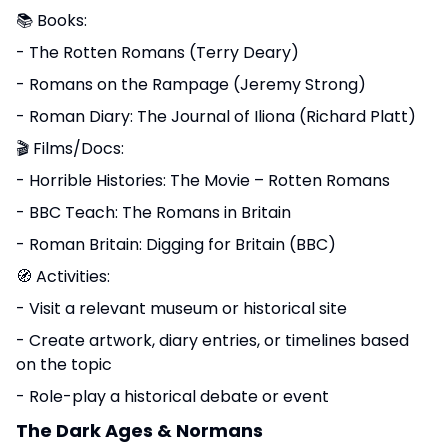
📚 Books:
- The Rotten Romans (Terry Deary)
- Romans on the Rampage (Jeremy Strong)
- Roman Diary: The Journal of Iliona (Richard Platt)
🎬 Films/Docs:
- Horrible Histories: The Movie – Rotten Romans
- BBC Teach: The Romans in Britain
- Roman Britain: Digging for Britain (BBC)
🧭 Activities:
- Visit a relevant museum or historical site
- Create artwork, diary entries, or timelines based
on the topic
- Role-play a historical debate or event
The Dark Ages & Normans