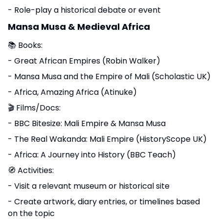
- Role-play a historical debate or event
Mansa Musa & Medieval Africa
📚 Books:
- Great African Empires (Robin Walker)
- Mansa Musa and the Empire of Mali (Scholastic UK)
- Africa, Amazing Africa (Atinuke)
🎬 Films/Docs:
- BBC Bitesize: Mali Empire & Mansa Musa
- The Real Wakanda: Mali Empire (HistoryScope UK)
- Africa: A Journey into History (BBC Teach)
🧭 Activities:
- Visit a relevant museum or historical site
- Create artwork, diary entries, or timelines based
on the topic