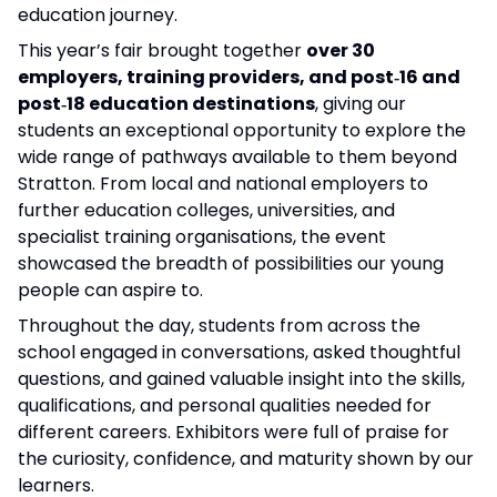
education journey.
This year’s fair brought together
over 30
employers, training providers, and post‑16 and
post‑18 education destinations
, giving our
students an exceptional opportunity to explore the
wide range of pathways available to them beyond
Stratton. From local and national employers to
further education colleges, universities, and
specialist training organisations, the event
showcased the breadth of possibilities our young
people can aspire to.
Throughout the day, students from across the
school engaged in conversations, asked thoughtful
questions, and gained valuable insight into the skills,
qualifications, and personal qualities needed for
different careers. Exhibitors were full of praise for
the curiosity, confidence, and maturity shown by our
learners.