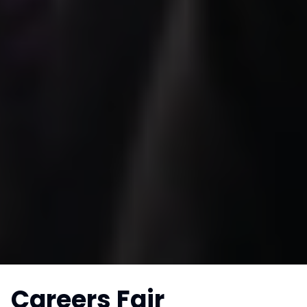
Careers Fair