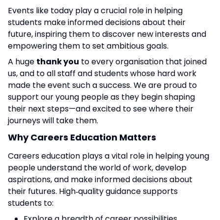
Events like today play a crucial role in helping
students make informed decisions about their
future, inspiring them to discover new interests and
empowering them to set ambitious goals.
A huge
thank you
to every organisation that joined
us, and to all staff and students whose hard work
made the event such a success. We are proud to
support our young people as they begin shaping
their next steps—and excited to see where their
journeys will take them.
Why Careers Education Matters
Careers education plays a vital role in helping young
people understand the world of work, develop
aspirations, and make informed decisions about
their futures. High‑quality guidance supports
students to:
Explore a breadth of career possibilities