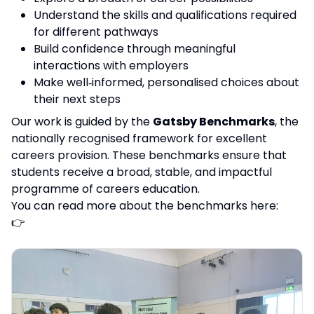
Understand the skills and qualifications required
for different pathways
Build confidence through meaningful
interactions with employers
Make well‑informed, personalised choices about
their next steps
Our work is guided by the
Gatsby Benchmarks
, the
nationally recognised framework for excellent
careers provision. These benchmarks ensure that
students receive a broad, stable, and impactful
programme of careers education.
You can read more about the benchmarks here:
👉