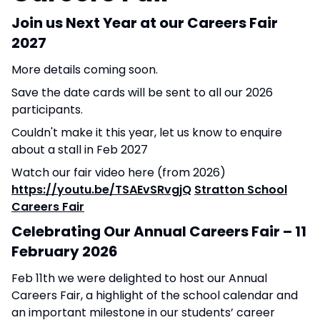
Join us Next Year at our Careers Fair
2027
More details coming soon.
Save the date cards will be sent to all our 2026
participants.
Couldn't make it this year, let us know
to enquire
about a stall in Feb 2027
Watch our fair video here (from 2026)
https://youtu.be/TSAEvSRvgjQ
Stratton School
Careers Fair
Celebrating Our Annual Careers Fair – 11
February 2026
Feb 11th we were delighted to host our Annual
Careers Fair, a highlight of the school calendar and
an important milestone in our students’ career