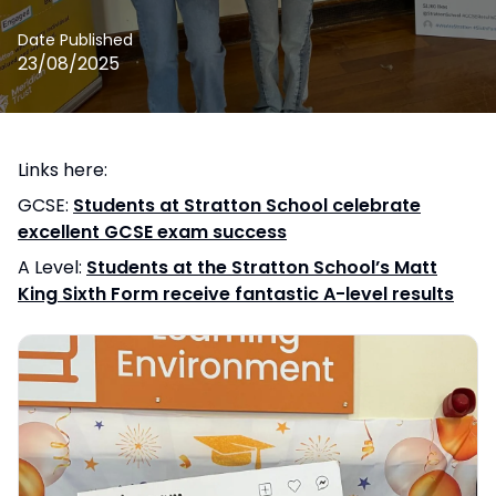
Date Published
23/08/2025
Links here:
GCSE:
Students at Stratton School celebrate
excellent GCSE exam success
A Level:
Students at the Stratton School’s Matt
King Sixth Form receive fantastic A-level results