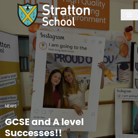
NEWS
GCSE and A level
Successes!!