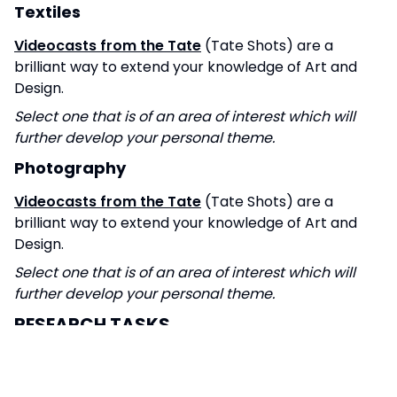
Textiles
Videocasts from the Tate
(Tate Shots) are a
brilliant way to extend your knowledge of Art and
Design.
Select one that is of an area of interest which will
further develop your personal theme.
Photography
Videocasts from the Tate
(Tate Shots) are a
brilliant way to extend your knowledge of Art and
Design.
Select one that is of an area of interest which will
further develop your personal theme.
RESEARCH TASKS
Fine Art
Create visual research or a sketchbook exploring