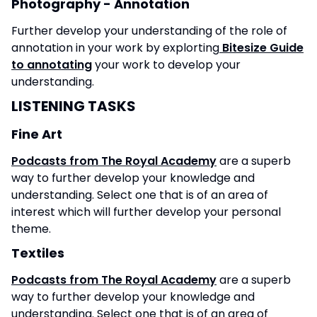
Photography - Annotation
Further develop your understanding of the role of
annotation in your work by explorting
Bitesize Guide
to annotating
your work to develop your
understanding.
LISTENING TASKS
Fine Art
Podcasts from The Royal Academy
are a superb
way to further develop your knowledge and
understanding. Select one that is of an area of
interest which will further develop your personal
theme.
Textiles
Podcasts from The Royal Academy
are a superb
way to further develop your knowledge and
understanding. Select one that is of an area of