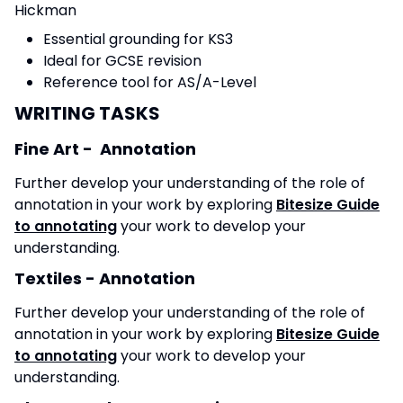
Hickman
Essential grounding for KS3
Ideal for GCSE revision
Reference tool for AS/A-Level
WRITING TASKS
Fine Art - Annotation
Further develop your understanding of the role of
annotation in your work by exploring
Bitesize Guide
to annotating
your work to develop your
understanding.
Textiles - Annotation
Further develop your understanding of the role of
annotation in your work by exploring
Bitesize Guide
to annotating
your work to develop your
understanding.