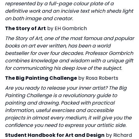
represented by a full-page colour plate of a
definitive work and an incisive text which sheds light
on both image and creator.
The Story of Art
by EH Gombrich
The Story of Art, one of the most famous and popular
books on art ever written, has been a world
bestseller for over four decades. Professor Gombrich
combines knowledge and wisdom with a unique gift
for communicating his deep love of the subject.
The Big Painting Challenge
by Rosa Roberts
Are you ready to release your inner artist? The Big
Painting Challenge is a revolutionary guide to
painting and drawing. Packed with practical
information, useful exercises and accessible
projects in almost every medium, it will give you the
confidence you need to express your artistic side.
Student Handbook for Art and Design
by Richard