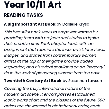
Year 10/11 Art
READING TASKS
A Big Important Art Book
by Danielle Krysa
This beautiful book seeks to
empower women
by
providing them with projects and stories to ignite
their creative fires. Each chapter leads with an
assignment that taps into the inner artist. Interviews,
images, and stories from contemporary women
artists at the top of their game provide added
inspiration, and historical spotlights on art "herstory"
tie in the work of pioneering women from the past.
Twentieth Century Art Book
by Susannah Lawson
Covering the truly international nature of the
modern art scene, it encompasses established,
iconic works of art and the classics of the future. 500
artists are showcased in alphabetical order, each