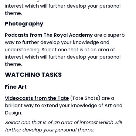
interest which will further develop your personal
theme.
Photography
Podcasts from The Royal Academy
are a superb
way to further develop your knowledge and
understanding. Select one that is of an area of
interest which will further develop your personal
theme.
WATCHING TASKS
Fine Art
Videocasts from the Tate
(Tate Shots) are a
brilliant way to extend your knowledge of Art and
Design.
Select one that is of an area of interest which will
further develop your personal theme.