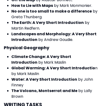
How to Lie with Maps
by Mark Monmonier.
No one is too small to make a difference
by
Greta Thunberg.
The Earth: A Very Short Introduction
by
Martin Redfern.
Landscapes and Morphology: A Very Short
Introduction
by Andrew Goudie.
Physical Geography
Climate Change: A Very Short
Introduction
by Mark Maslin
Global Warming: A Very Short Introductio
n
by Mark Maslin
Water: A Very Short Introduction
by John
Finney
The Volcano, Montserrat and Me
by Lally
Brown
WRITING TASKS