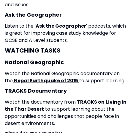
and issues.
Ask the Geographer
Listen to the '
Ask the Geographer
' podcasts, which
is great for improving case study knowledge for
GCSE and A Level students.
WATCHING TASKS
National Geographic
Watch the National Geographic documentary on
the
Nepal Earthquake of 2015
to support learning.
TRACKS Documentary
Watch the documentary from
TRACKS on
Living in
the Thar Desert
to support learning about the
opportunities and challenges that people face in
desert environments.