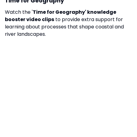
Time for Geography
Watch the '
Time for Geography' knowledge
booster video clips
to provide extra support for
learning about processes that shape coastal and
river landscapes.
Clip
One
Clip
Two
BBC - Welcome to Rio
Watch the
BBC2 docu-series '
Welcome to Rio
'
to
support learning.
Managing Resources
Watch the '
Time for Geography
' knowledge
booster video clips
to provide extra support for
learning about managing food, water and energy
resources.
TRIPS AND VISITS