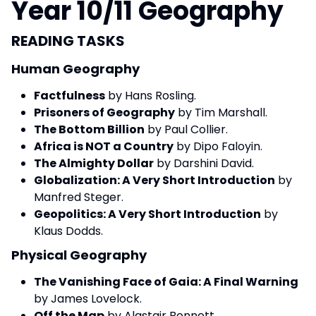
Year 10/11 Geography
READING TASKS
Human Geography
Factfulness
by Hans Rosling.
Prisoners of Geography
by Tim Marshall.
The Bottom Billion
by Paul Collier.
Africa is NOT a Country
by Dipo Faloyin.
The Almighty Dollar
by Darshini David.
Globalization: A Very Short Introduction
by
Manfred Steger.
Geopolitics: A Very Short Introduction
by
Klaus Dodds.
Physical Geography
The Vanishing Face of Gaia: A Final Warning
by James Lovelock.
Off the Map
by Alastair Bonnett.