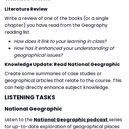
Literature Review
Write a review of one of the books (or a single
chapter) you have read from the Geography
reading list.
How does it link to your learning in class?
How has it enhanced your understanding of
geographical issues?
Knowledge Update: Read National Geographic
Create some summaries of case studies or
geographical articles that relate to the course. This
can help directly enhance subject knowledge.
LISTENING TASKS
National Geographic
Listen to the
National Geographic podcast
series
for up-to-date exploration of geographical places