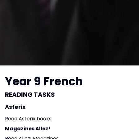
Year 9 French
READING TASKS
Asterix
Read Asterix books
Magazines Allez!
Read Allez! Magazines