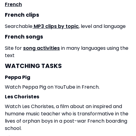
French
French clips
Searchable
MP3 clips by topic
, level and language
French songs
Site for
song activities
in many languages using the
text
WATCHING TASKS
Peppa Pig
Watch Peppa Pig on YouTube in French.
Les Choristes
Watch Les Choristes, a film about an inspired and
humane music teacher who is transformative in the
lives of orphan boys in a post-war French boarding
school.