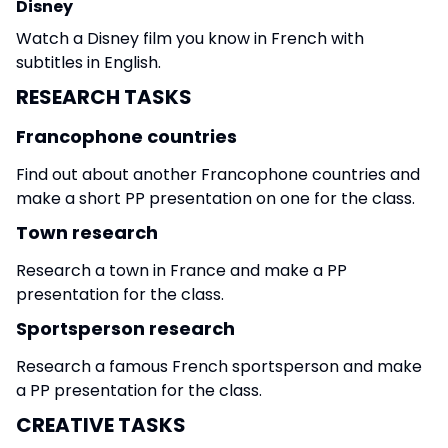
Disney
Watch a Disney film you know in French with
subtitles in English.
RESEARCH TASKS
Francophone countries
Find out about another Francophone countries and
make a short PP presentation on one for the class.
Town research
Research a town in France and make a PP
presentation for the class.
Sportsperson research
Research a famous French sportsperson and make
a PP presentation for the class.
CREATIVE TASKS