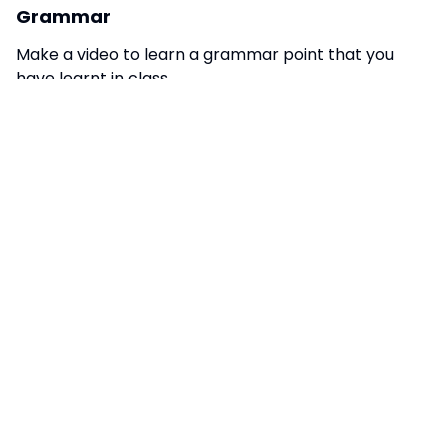
Grammar
Make a video to learn a grammar point that you
have learnt in class.
STUDENT LED TASKS
Turn your phone to French
Put the settings on your phone into French to
practice useful language.
Turn your games to French
Put the settings into French on your favourite
computer game. On EAFC, for example, you can set
the commentary into French.