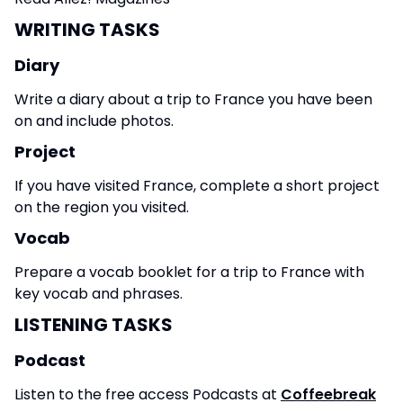
WRITING TASKS
Diary
Write a diary about a trip to France you have been
on and include photos.
Project
If you have visited France, complete a short project
on the region you visited.
Vocab
Prepare a vocab booklet for a trip to France with
key vocab and phrases.
LISTENING TASKS
Podcast
Listen to the free access Podcasts at
Coffeebreak