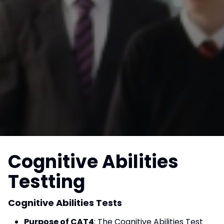
Cognitive Abilities
Testting
Cognitive Abilities Tests
Purpose of CAT4
: The Cognitive Abilities Test