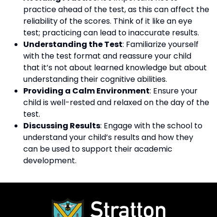
practice ahead of the test, as this can affect the
reliability of the scores. Think of it like an eye
test; practicing can lead to inaccurate results.
Understanding the Test
: Familiarize yourself
with the test format and reassure your child
that it’s not about learned knowledge but about
understanding their cognitive abilities.
Providing a Calm Environment
: Ensure your
child is well-rested and relaxed on the day of the
test.
Discussing Results
: Engage with the school to
understand your child’s results and how they
can be used to support their academic
development.