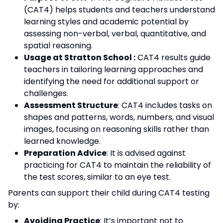
(CAT4) helps students and teachers understand
learning styles and academic potential by
assessing non-verbal, verbal, quantitative, and
spatial reasoning.
Usage at Stratton School :
CAT4 results guide
teachers in tailoring learning approaches and
identifying the need for additional support or
challenges.
Assessment Structure
: CAT4 includes tasks on
shapes and patterns, words, numbers, and visual
images, focusing on reasoning skills rather than
learned knowledge.
Preparation Advice
: It is advised against
practicing for CAT4 to maintain the reliability of
the test scores, similar to an eye test.
Parents can support their child during CAT4 testing
by:
Avoiding Practice
: It’s important not to