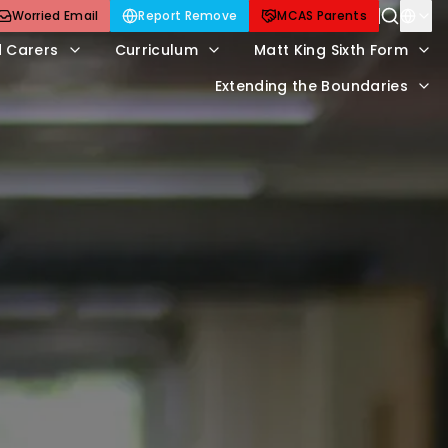
Worried Email
Report Remove
MCAS Parents
d Carers
Curriculum
Matt King Sixth Form
Extending the Boundaries