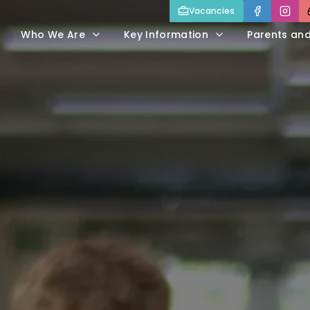
Vacancies
Who We Are
Key Information
Parents an