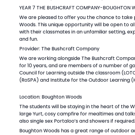
YEAR 7 THE BUSHCRAFT COMPANY-BOUGHTON WO
We are pleased to offer you the chance to take 
Woods. This unique opportunity will be open to all
with their classmates in an unfamiliar setting, 
and fun.
Provider: The Bushcraft Company
We are working alongside The Bushcraft Company t
for 10 years, and are members of a number of gov
Council for Learning outside the classroom (LOT
(RoSPA) and Institute for the Outdoor Learning (
Location: Boughton Woods
The students will be staying in the heart of the
large Yurt, cosy campfire for mealtimes and talks,
also single sex Portaloo’s and showers if required
Boughton Woods has a great range of outdoor act