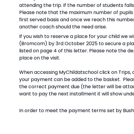
attending the trip. If the number of students fal
Please note that the maximum number of pupils we 
first served basis and once we reach this number 
another coach should the need arise.
If you wish to reserve a place for your child we w
(Bromcom) by 3rd October 2025 to secure a plac
listed on page 4 of this letter. Please note the d
place on the visit.
When accessing MyChildatschool click on Trips, a
your payment can be added to the basket. Plea
the correct payment due (the letter will be atta
want to pay the next installment it will show u
In order to meet the payment terms set by Bush