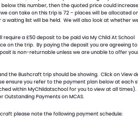
ls below this number, then the quoted price could increas
can take on this trip is 72 – places will be allocated on
a waiting list will be held. We will also look at whether 
ill require a £50 deposit to be paid via My Child At School
e on the trip. By paying the deposit you are agreeing t
eposit is non-returnable unless we are unable to offer your
nd the Bushcraft trip should be showing. Click on View d
se ensure you refer to the payment plan below at each 
ched within MyChildatschool for you to view at all times
nder Outstanding Payments on MCAS.
craft please note the following payment schedule: