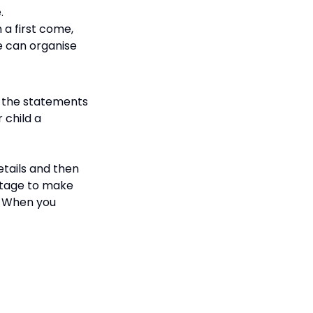
e.
 a first come,
we can organise
o the statements
 child a
etails and then
stage to make
). When you