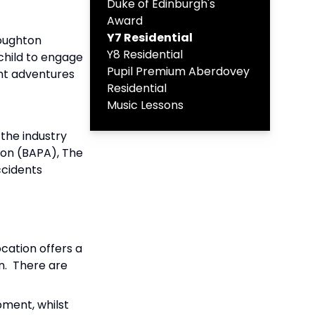
Duke of Edinburgh's
Award
Y7 Residential
Boughton
Y8 Residential
 child to engage
Pupil Premium Aberdovey
ent adventures
Residential
Music Lessons
the industry
tion (BAPA), The
ccidents
cation offers a
in. There are
pment, whilst