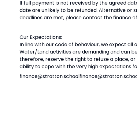
If full payment is not received by the agreed d
date are unlikely to be refunded. Alternative o
deadlines are met, please contact the finance of
Our Expectations:
In line with our code of behaviour, we expect all
Water/Land activities are demanding and can be
therefore, reserve the right to refuse a place, o
ability to cope with the very high expectations f
finance@stratton.schoolfinance@stratton.scho
We are looking forward to a really enjoyable an
Yours sincerely
Mr Farmer
Principal