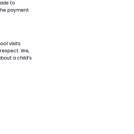
made to
s the payment
ol visits.
respect. We,
bout a child’s