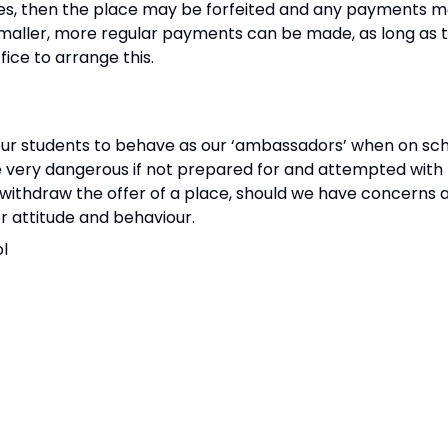
ates, then the place may be forfeited and any payments 
r smaller, more regular payments can be made, as long a
fice to arrange this.
 our students to behave as our ‘ambassadors’ when on scho
 very dangerous if not prepared for and attempted with 
r withdraw the offer of a place, should we have concerns a
or attitude and behaviour.
ol
d successful week!