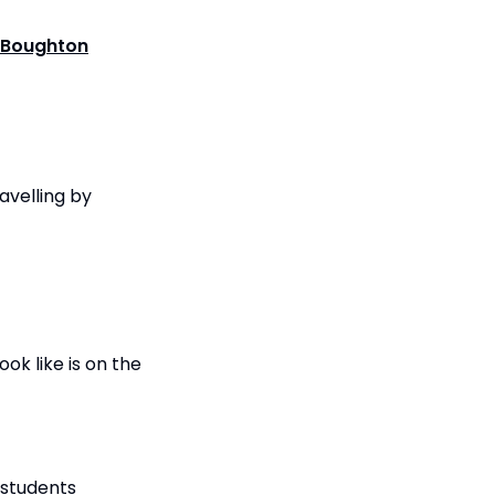
Boughton
avelling by
ok like is on the
 students