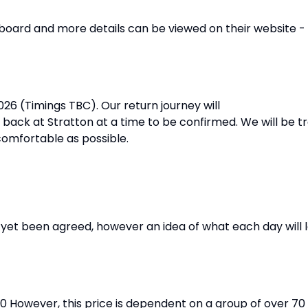
ll board and more details can be viewed on their website -
26 (Timings TBC). Our return journey will
ck at Stratton at a time to be confirmed. We will be tr
 comfortable as possible.
yet been agreed, however an idea of what each day will lo
00 However, this price is dependent on a group of over 70