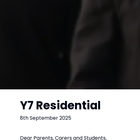
Y7 Residential
8th September 2025
Dear Parents, Carers and Students,