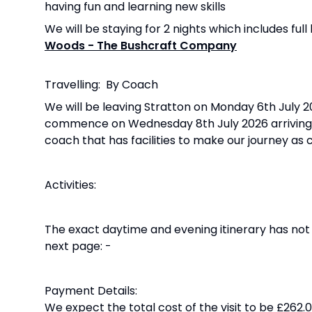
having fun and learning new skills
We will be staying for 2 nights which includes fu
Woods - The Bushcraft Company
Travelling: By Coach
We will be leaving Stratton on Monday 6th July 20
commence on Wednesday 8th July 2026 arriving ba
coach that has facilities to make our journey as
Activities:
The exact daytime and evening itinerary has not 
next page: -
Payment Details:
We expect the total cost of the visit to be £262.