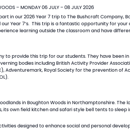
ODS – MONDAY 06 JULY – 08 JULY 2026
part in our 2026 Year 7 trip to The Bushcraft Company, 
 our Year 7’s. This trip is a fantastic opportunity for your
experience learning outside the classroom and have differ
o provide this trip for our students. They have been in 
erning bodies including British Activity Provider Associa
C), Adventuremark, Royal Society for the prevention of A
IOL).
 Woodlands in Boughton Woods in Northamptonshire. The lo
 its own field kitchen and safari style bell tents to sleep 
.
ivities designed to enhance social and personal develo