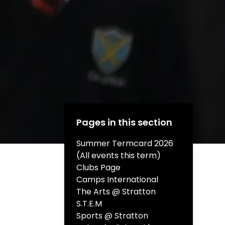
Pages in this section
Summer Termcard 2026
(All events this term)
Clubs Page
Camps International
The Arts @ Stratton
S.T.E.M
Sports @ Stratton