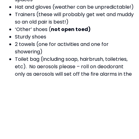
Hat and gloves (weather can be unpredictable!)
Trainers (these will probably get wet and muddy
so an old pair is best!)
‘Other’ shoes (
not open toed)
Sturdy shoes
2 towels (one for activities and one for
showering)
Toilet bag (including soap, hairbrush, toiletries,
etc). No aerosols please – roll on deodorant
only as aerosols will set off the fire alarms in the
rooms.
Bin bag for dirty clothes and spare plastic bags
Water bottle named
Small rucksack/bag
Writing and drawing equipment
Sun cream
Sun hat/ sun lasses
A set of clothes suitable for disco (jeans