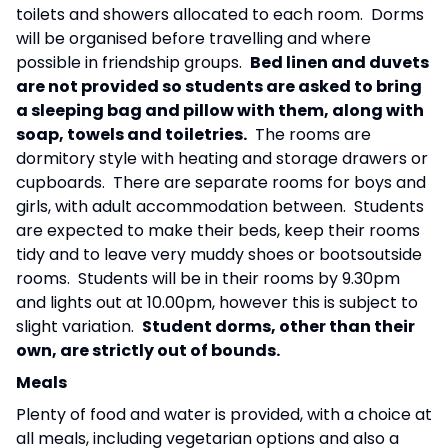
toilets and showers allocated to each room. Dorms
will be organised before travelling and where
possible in friendship groups.
Bed linen and duvets
are not provided so students are asked to bring
a sleeping bag and pillow with them, along with
soap, towels and toiletries.
The rooms are
dormitory style with heating and storage drawers or
cupboards. There are separate rooms for boys and
girls, with adult accommodation between. Students
are expected to make their beds, keep their rooms
tidy and to leave very muddy shoes or bootsoutside
rooms. Students will be in their rooms by 9.30pm
and lights out at 10.00pm, however this is subject to
slight variation.
Student dorms, other than their
own, are strictly out of bounds.
Meals
Plenty of food and water is provided, with a choice at
all meals, including vegetarian options and also a