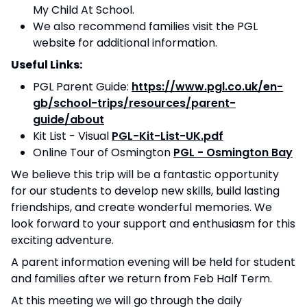
My Child At School.
We also recommend families visit the PGL
website for additional information.
Useful Links:
PGL Parent Guide:
https://www.pgl.co.uk/en-
gb/school-trips/resources/parent-
guide/about
Kit List - Visual
PGL-Kit-List-UK.pdf
Online Tour of Osmington
PGL - Osmington Bay
We believe this trip will be a fantastic opportunity
for our students to develop new skills, build lasting
friendships, and create wonderful memories. We
look forward to your support and enthusiasm for this
exciting adventure.
A parent information evening will be held for student
and families after we return from Feb Half Term.
At this meeting we will go through the daily