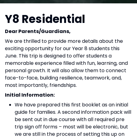
Y8 Residential
Dear Parents/Guardians,
We are thrilled to provide more details about the
exciting opportunity for our Year 8 students this
June. This trip is designed to offer students a
memorable experience filled with fun, learning, and
personal growth. It will also allow them to connect
face-to-face, building resilience, teamwork, and,
most importantly, friendships.
Initial Information:
We have prepared this first booklet as an initial
guide for families. A second information pack will
be sent out in due course with all required pre
trip sign off forms – most will be electronic, but
we are still in the process of setting this up on