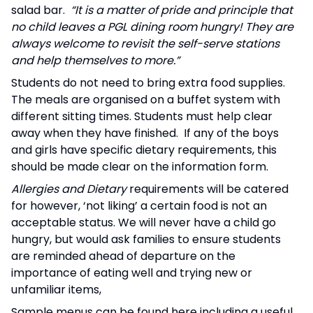
salad bar.
“It is a matter of pride and principle that
no child leaves a PGL dining room hungry! They are
always welcome to revisit the self-serve stations
and help themselves to more.”
Students do not need to bring extra food supplies.
The meals are organised on a buffet system with
different sitting times. Students must help clear
away when they have finished. If any of the boys
and girls have specific dietary requirements, this
should be made clear on the information form.
Allergies and Dietary
requirements will be catered
for however, ‘not liking’ a certain food is not an
acceptable status. We will never have a child go
hungry, but would ask families to ensure students
are reminded ahead of departure on the
importance of eating well and trying new or
unfamiliar items,
Sample menus can be found here including a useful