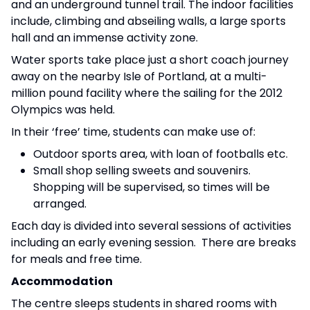
and an underground tunnel trail. The indoor facilities
include, climbing and abseiling walls, a large sports
hall and an immense activity zone.
Water sports take place just a short coach journey
away on the nearby Isle of Portland, at a multi-
million pound facility where the sailing for the 2012
Olympics was held.
In their ‘free’ time, students can make use of:
Outdoor sports area, with loan of footballs etc.
Small shop selling sweets and souvenirs.
Shopping will be supervised, so times will be
arranged.
Each day is divided into several sessions of activities
including an early evening session. There are breaks
for meals and free time.
Accommodation
The centre sleeps students in shared rooms with