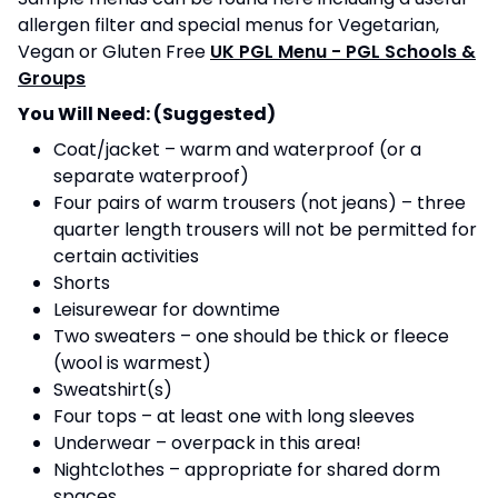
allergen filter and special menus for Vegetarian,
Vegan or Gluten Free
UK PGL Menu - PGL Schools &
Groups
You Will Need: (Suggested)
Coat/jacket – warm and waterproof (or a
separate waterproof)
Four pairs of warm trousers (not jeans) – three
quarter length trousers will not be permitted for
certain activities
Shorts
Leisurewear for downtime
Two sweaters – one should be thick or fleece
(wool is warmest)
Sweatshirt(s)
Four tops – at least one with long sleeves
Underwear – overpack in this area!
Nightclothes – appropriate for shared dorm
spaces