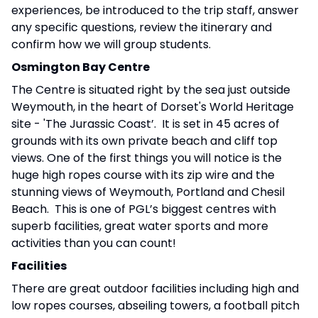
experiences, be introduced to the trip staff, answer
any specific questions, review the itinerary and
confirm how we will group students.
Osmington Bay Centre
The Centre is situated right by the sea just outside
Weymouth, in the heart of Dorset's World Heritage
site - 'The Jurassic Coast’. It is set in 45 acres of
grounds with its own private beach and cliff top
views. One of the first things you will notice is the
huge high ropes course with its zip wire and the
stunning views of Weymouth, Portland and Chesil
Beach. This is one of PGL’s biggest centres with
superb facilities, great water sports and more
activities than you can count!
Facilities
There are great outdoor facilities including high and
low ropes courses, abseiling towers, a football pitch