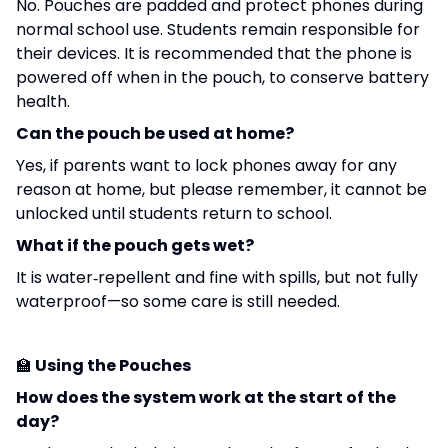
No. Pouches are padded and protect phones during
normal school use. Students remain responsible for
their devices. It is recommended that the phone is
powered off when in the pouch, to conserve battery
health.
Can the pouch be used at home?
Yes, if parents want to lock phones away for any
reason at home, but please remember, it cannot be
unlocked until students return to school.
What if the pouch gets wet?
It is water‑repellent and fine with spills, but not fully
waterproof—so some care is still needed.
🏫
Using the Pouches
How does the system work at the start of the
day?