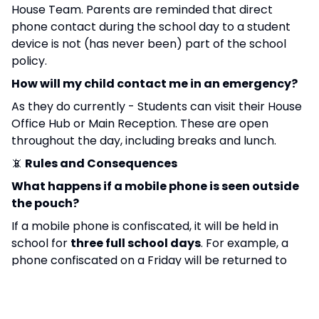
House Team. Parents are reminded that direct
phone contact during the school day to a student
device is not (has never been) part of the school
policy.
How will my child contact me in an emergency?
As they do currently - Students can visit their House
Office Hub or Main Reception. These are open
throughout the day, including breaks and lunch.
📵
Rules and Consequences
What happens if a mobile phone is seen outside
the pouch?
If a mobile phone is confiscated, it will be held in
school for
three full school days
. For example, a
phone confiscated on a Friday will be returned to
the student on Wednesday at 3:10pm. This approach
is in line with other schools within our Trust. While
some schools locally and nationally apply longer or