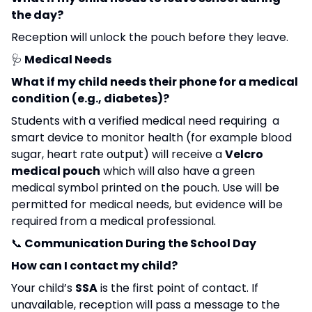
the day?
Reception will unlock the pouch before they leave.
🩺
Medical Needs
What if my child needs their phone for a medical
condition (e.g., diabetes)?
Students with a verified medical need requiring a
smart device to monitor health (for example blood
sugar, heart rate output) will receive a
Velcro
medical pouch
which will also have a green
medical symbol printed on the pouch. Use will be
permitted for medical needs, but evidence will be
required from a medical professional.
📞
Communication During the School Day
How can I contact my child?
Your child’s
SSA
is the first point of contact. If
unavailable, reception will pass a message to the