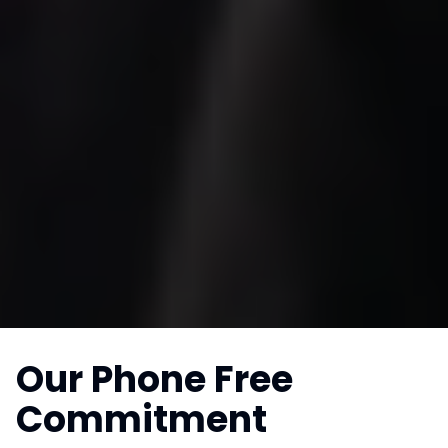
Our Phone Free
Commitment