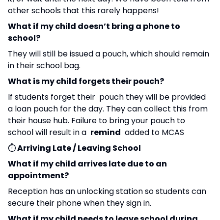
other schools that this rarely happens!
What if my child doesn’t bring a phone to
school?
They will still be issued a pouch, which should remain
in their school bag.
What is my child forgets their pouch?
If students forget their pouch they will be provided
a loan pouch for the day. They can collect this from
their house hub. Failure to bring your pouch to
school will result in a
remind
added to MCAS
⏱️
Arriving Late / Leaving School
What if my child arrives late due to an
appointment?
Reception has an unlocking station so students can
secure their phone when they sign in.
What if my child needs to leave school during