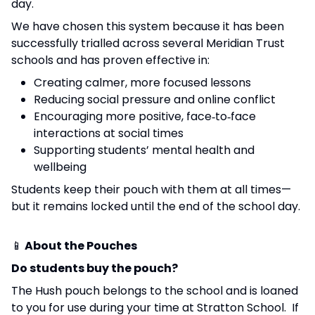
day.
We have chosen this system because it has been
successfully trialled across several Meridian Trust
schools and has proven effective in:
Creating calmer, more focused lessons
Reducing social pressure and online conflict
Encouraging more positive, face‑to‑face
interactions at social times
Supporting students’ mental health and
wellbeing
Students keep their pouch with them at all times—
but it remains locked until the end of the school day.
📱
About the Pouches
Do students buy the pouch?
The Hush pouch belongs to the school and is loaned
to you for use during your time at Stratton School. If