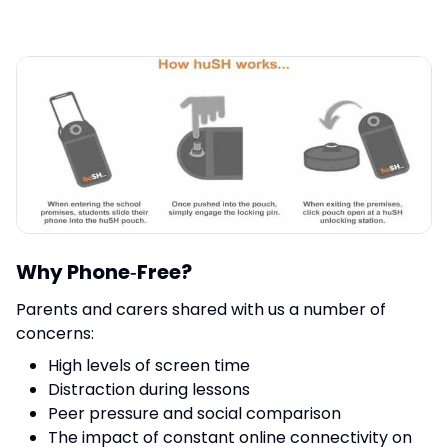
Why Phone‑Free?
Parents and carers shared with us a number of
concerns:
High levels of screen time
Distraction during lessons
Peer pressure and social comparison
The impact of constant online connectivity on