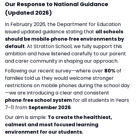
Our Response to National Guidance
(Updated 2026)
In February 2026, the Department for Education
issued updated guidance stating that
all schools
should be mobile‑phone‑free environments by
default
. At Stratton School, we fully support this
ambition and have listened carefully to our parent
and carer community in shaping our approach.
Following our recent survey—where over
80%
of
families told us they would welcome stronger
restrictions on mobile phones during the school day
—we are introducing a clear and consistent
phone‑free school system
for all students in Years
7–11 from
September 2026
.
Our aim is simple:
To create the healthiest,
calmest and most focused learning
environment for our students.