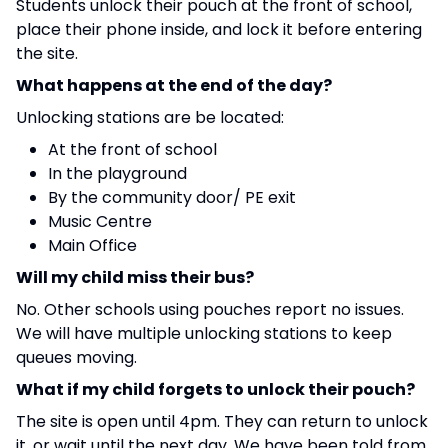
Students unlock their pouch at the front of school,
place their phone inside, and lock it before entering
the site.
What happens at the end of the day?
Unlocking stations are be located:
At the front of school
In the playground
By the community door/ PE exit
Music Centre
Main Office
Will my child miss their bus?
No. Other schools using pouches report no issues.
We will have multiple unlocking stations to keep
queues moving.
What if my child forgets to unlock their pouch?
The site is open until 4pm. They can return to unlock
it, or wait until the next day. We have been told from