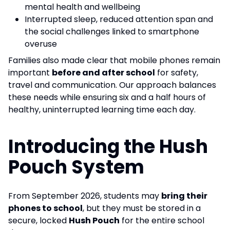
mental health and wellbeing
Interrupted sleep, reduced attention span and
the social challenges linked to smartphone
overuse
Families also made clear that mobile phones remain
important
before and after school
for safety,
travel and communication. Our approach balances
these needs while ensuring six and a half hours of
healthy, uninterrupted learning time each day.
Introducing the Hush
Pouch System
From September 2026, students may
bring their
phones to school
, but they must be stored in a
secure, locked
Hush Pouch
for the entire school