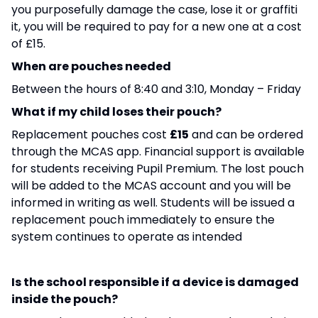
you purposefully damage the case, lose it or graffiti
it, you will be required to pay for a new one at a cost
of £15.
When are pouches needed
Between the hours of 8:40 and 3:10, Monday – Friday
What if my child loses their pouch?
Replacement pouches cost
£15
and can be ordered
through the MCAS app. Financial support is available
for students receiving Pupil Premium. The lost pouch
will be added to the MCAS account and you will be
informed in writing as well. Students will be issued a
replacement pouch immediately to ensure the
system continues to operate as intended
Is the school responsible if a device is damaged
inside the pouch?