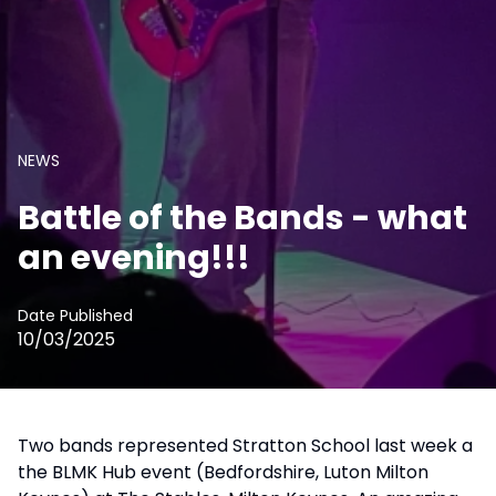
NEWS
Battle of the Bands - what
an evening!!!
Date Published
10/03/2025
Two bands represented Stratton School last week a
the BLMK Hub event (Bedfordshire, Luton Milton