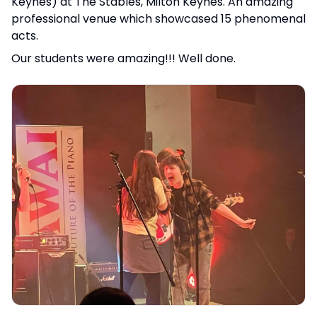
Keynes) at The Stables, Milton Keynes. An amazing
professional venue which showcased 15 phenomenal
acts.
Our students were amazing!!! Well done.