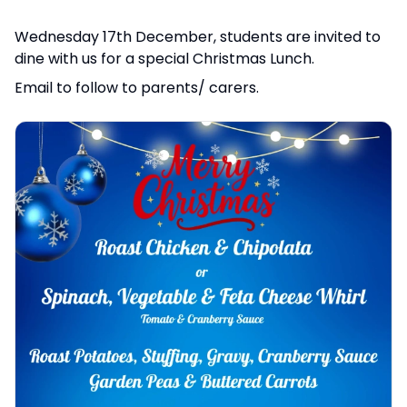
Wednesday 17th December, students are invited to
dine with us for a special Christmas Lunch.
Email to follow to parents/ carers.