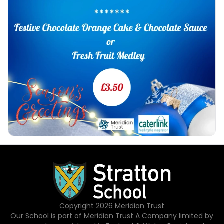
Copyright
2026
Meridian Trust
Our School is part of Meridian Trust A Company limited by