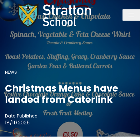
NEWS
Christmas Menus have
landed from Caterlink
Date Published
18/11/2025