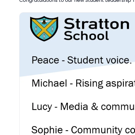
Congratulations to our new Student Leadership T