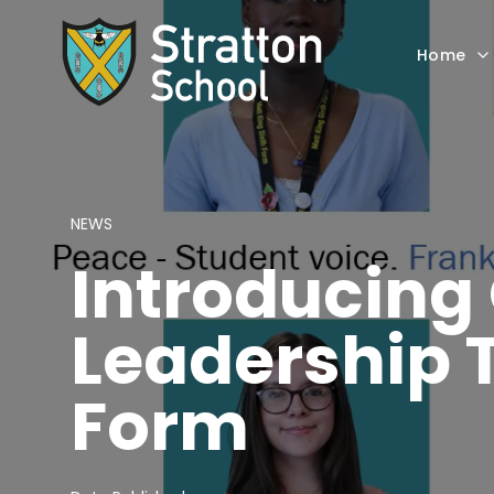
Home
NEWS
Introducing
Leadership 
Form