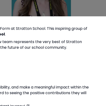
 Form at Stratton School. This inspiring group of
ool
.
ew team represents the very best of Stratton
g the future of our school community.
sibility, and make a meaningful impact within the
 to seeing the positive contributions they will