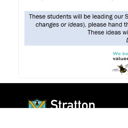
Our Sc