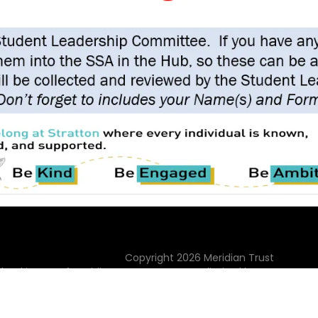
Copyright
2026
Meridian Trust
hool is part of Meridian Trust A Company limited by guarantee, 
Wales. Registered Office: Fen Lane, Sawtry, PE28 