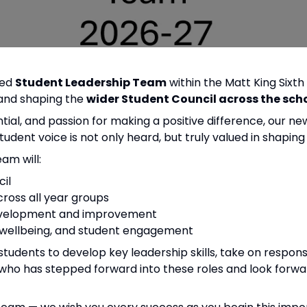
ted
Student Leadership Team
within the Matt King Sixth
g and shaping the
wider Student Council across the sch
ial, and passion for making a positive difference, our n
student voice is not only heard, but truly valued in shapin
am will:
il
ross all year groups
 development and improvement
, wellbeing, and student engagement
m students to develop key leadership skills, take on respon
who has stepped forward into these roles and look forward