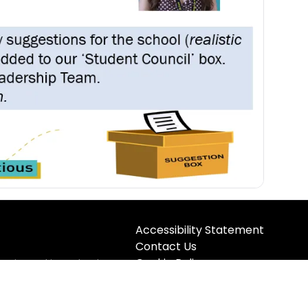
Accessibility Statement
Contact Us
Cookie Policy
registered in England &
5TQ
Privacy Policy
Site Map