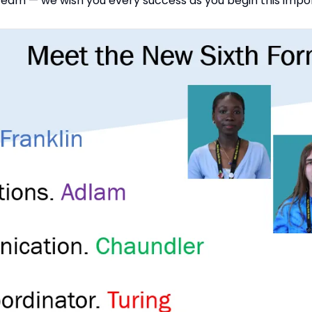
eam — we wish you every success as you begin this impor