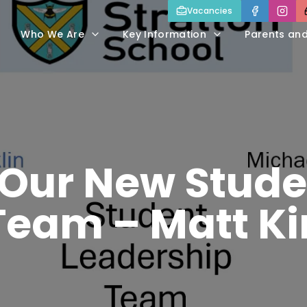
Vacancies
Who We Are
Key Information
Parents an
 Our New Stude
Team – Matt Ki