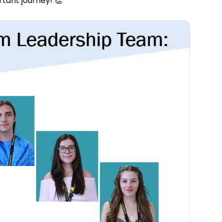
tant journey! 👏