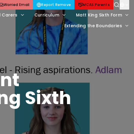
Worried Email
Report Remove
MCAS Parents
d Carers
Curriculum
Matt King Sixth Form
Extending the Boundaries
nt
ng Sixth