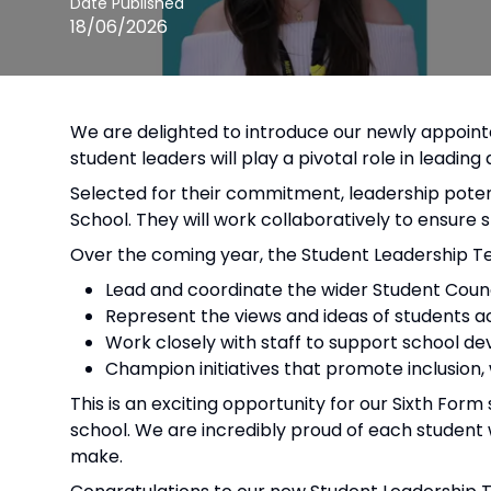
Date Published
18/06/2026
We are delighted to introduce our newly appoin
student leaders will play a pivotal role in leadin
Selected for their commitment, leadership potent
School. They will work collaboratively to ensure 
Over the coming year, the Student Leadership Te
Lead and coordinate the wider Student Counc
Represent the views and ideas of students ac
Work closely with staff to support school
Champion initiatives that promote inclusion
This is an exciting opportunity for our Sixth For
school. We are incredibly proud of each student 
make.