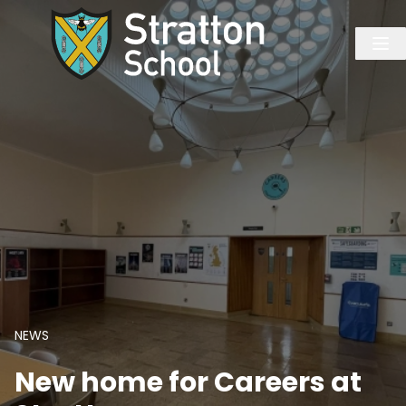
NEWS
New home for Careers at