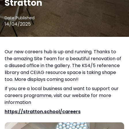
Stratton
Date Published
14/04/2025
Our new careers hub is up and running. Thanks to
the amazing Site Team for a beautiful renovation of
a disused office in the gallery. The KS4/5 reference
library and CEIAG resource space is taking shape
too. More displays coming soon!!
If you are a local business and want to support our
careers programme, visit our website for more
information
https://stratton.school/careers