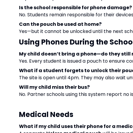
Is the school responsible for phone damage?
No. Students remain responsible for their devices
Can the pouch be used at home?
Yes—but it cannot be unlocked until the next sch
Using Phones During the Schoo
My child doesn’t bring a phone—do they still
Yes. Every student is issued a pouch to ensure co
What if a student forgets to unlock their po
The site is open until 4pm. They may also wait un
Will my child miss their bus?
No. Partner schools using this system report no is
Medical Needs
What if my child uses their phone for a medic