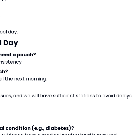
.
ool day.
l Day
 need a pouch?
nsistency.
uch?
til the next morning.
sues, and we will have sufficient stations to avoid delays.
al condition (e.g., diabetes)?