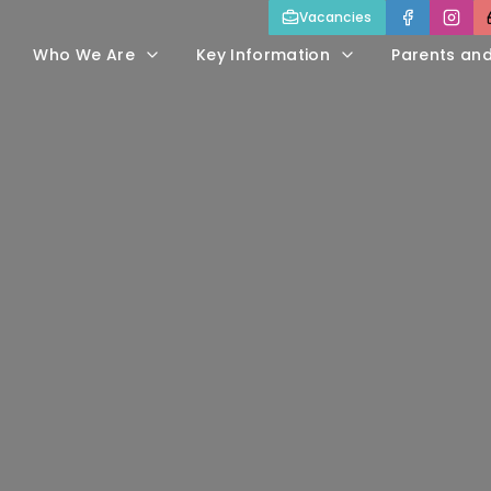
Vacancies
Who We Are
Key Information
Parents an