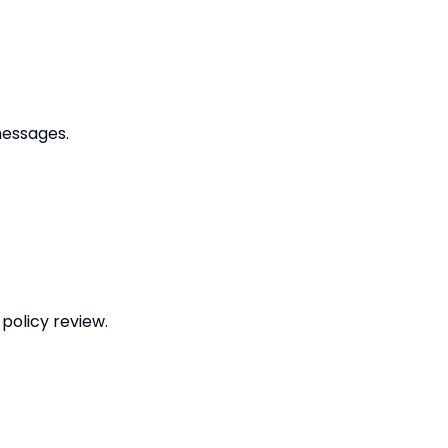
messages.
policy review.