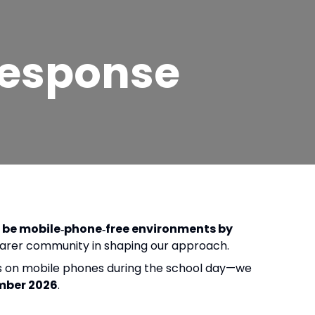
Response
d be mobile‑phone‑free environments by
d carer community in shaping our approach.
ons on mobile phones during the school day—we
mber 2026
.