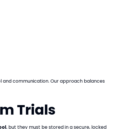
vel and communication. Our approach balances
m Trials
ool
, but they must be stored in a secure, locked