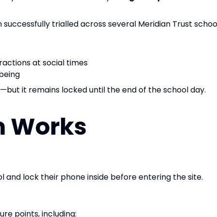
uccessfully trialled across several Meridian Trust school
ractions at social times
lbeing
—but it remains locked until the end of the school day.
m Works
l and lock their phone inside before entering the site.
re points, including: