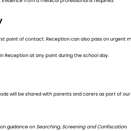
d. Evidence from a medical professional is required.
y
irst point of contact. Reception can also pass on urgent 
n Reception at any point during the school day.
ods will be shared with parents and carers as part of our 
tion guidance on
Searching, Screening and Confiscation
.