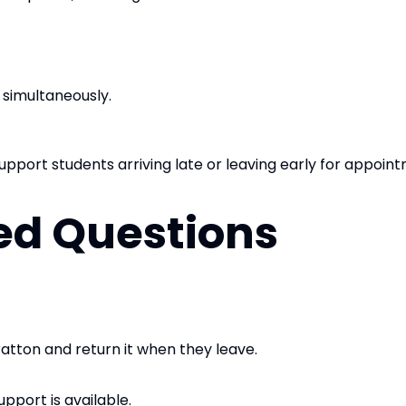
 simultaneously.
upport students arriving late or leaving early for appoin
ed Questions
ratton and return it when they leave.
upport is available.