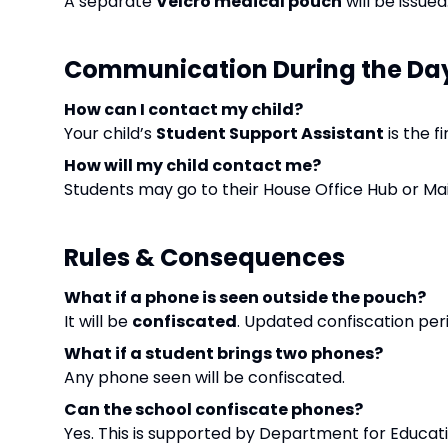
A separate
Velcro medical pouch
will be issue
Communication During the Da
How can I contact my child?
Your child’s
Student Support Assistant
is the f
How will my child contact me?
Students may go to their House Office Hub or Mai
Rules & Consequences
What if a phone is seen outside the pouch?
It will be
confiscated
. Updated confiscation peri
What if a student brings two phones?
Any phone seen will be confiscated.
Can the school confiscate phones?
Yes. This is supported by Department for Educa