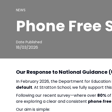
NEWS
Phone Free 
Date Published
18/03/2026
Our Response to National Guidance 
In February 2026, the Department for Education
default
. At Stratton School, we fully support t
Following our recent survey—where over
80%
of
are exploring a clear and consistent
phone‑free
Our aim is simple: