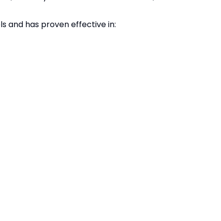
s and has proven effective in: