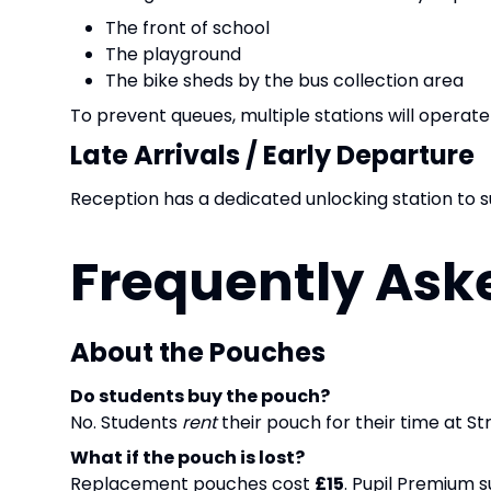
The front of school
The playground
The bike sheds by the bus collection area
To prevent queues, multiple stations will operate
Late Arrivals / Early Departure
Reception has a dedicated unlocking station to s
Frequently Ask
About the Pouches
Do students buy the pouch?
No. Students
rent
their pouch for their time at St
What if the pouch is lost?
Replacement pouches cost
£15
. Pupil Premium s