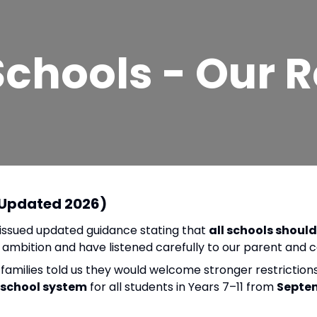
Schools - Our 
(Updated 2026)
 issued updated guidance stating that
all schools shoul
his ambition and have listened carefully to our parent an
 families told us they would welcome stronger restricti
 school system
for all students in Years 7–11 from
Septe