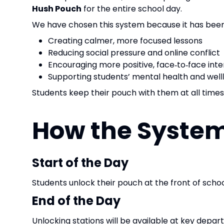
Hush Pouch
for the entire school day.
We have chosen this system because it has been s
Creating calmer, more focused lessons
Reducing social pressure and online conflict
Encouraging more positive, face‑to‑face inte
Supporting students’ mental health and wel
Students keep their pouch with them at all times
How the Syste
Start of the Day
Students unlock their pouch at the front of schoo
End of the Day
Unlocking stations will be available at key departu