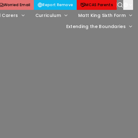
Worried Email
Report Remove
MCAS Parents
d Carers
Curriculum
Matt King Sixth Form
Extending the Boundaries