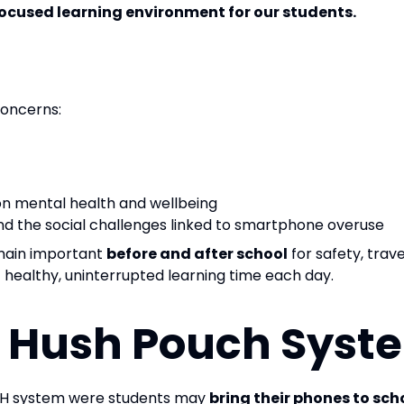
focused learning environment for our students.
concerns:
on mental health and wellbeing
nd the social challenges linked to smartphone overuse
emain important
before and after school
for safety, tra
f healthy, uninterrupted learning time each day.
e Hush Pouch Syste
SH system were students may
bring their phones to sch