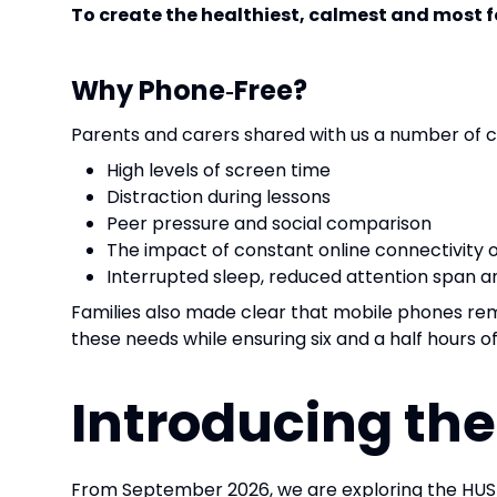
To create the healthiest, calmest and most 
Why Phone‑Free?
Parents and carers shared with us a number of 
High levels of screen time
Distraction during lessons
Peer pressure and social comparison
The impact of constant online connectivity 
Interrupted sleep, reduced attention span a
Families also made clear that mobile phones r
these needs while ensuring six and a half hours o
Introducing th
From September 2026, we are exploring the HU