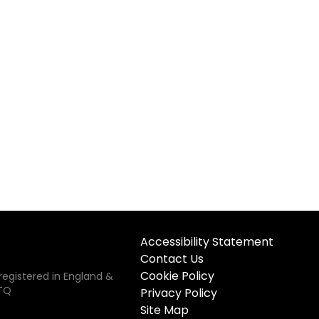
Accessibility Statement
Contact Us
Cookie Policy
registered in England &
5TQ
Privacy Policy
Site Map