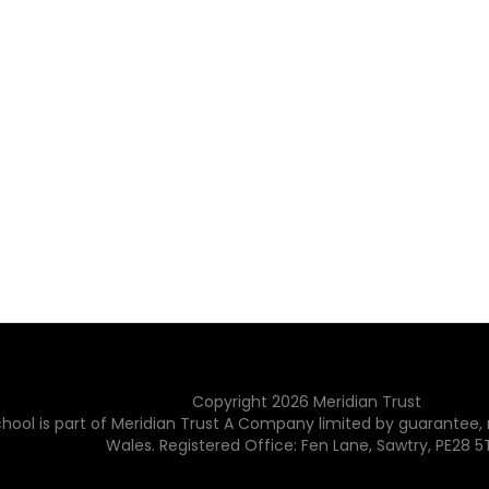
Copyright
2026
Meridian Trust
hool is part of Meridian Trust A Company limited by guarantee, 
Wales. Registered Office: Fen Lane, Sawtry, PE28 