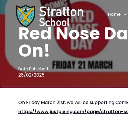
Home
NEWS
Red Nose Da
On!
Date Published
26/02/2025
On Friday March 21st, we will be supporting Comic
https://www.justgiving.com/page/stratton-s