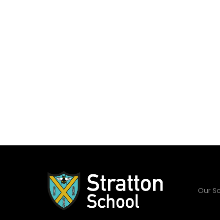
Our Sc