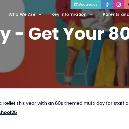
Vacancies
Who We Are
Key Information
Parents an
y - Get Your 8
 Relief this year with an 80s themed mufti day for staff 
chool25