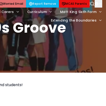
Worried Email
Report Remove
MCAS Parents
d Carers
Curriculum
Matt King Sixth Form
0s Groove
Extending the Boundaries
and students!