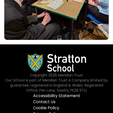
Copyright
2026
Meridian Trust
Our School is part of Meridian Trust A Company limited by
guarantee, registered in England & Wales. Registered
Office: Fen Lane, Sawtry, PE28 5TQ
Accessibility Statement
Contact Us
Cookie Policy