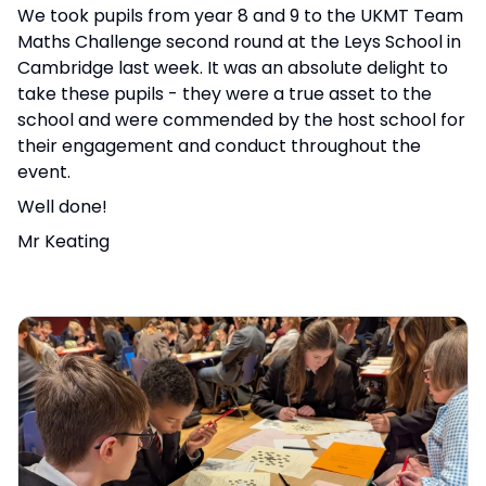
We took pupils from year 8 and 9 to the UKMT Team
Maths Challenge second round at the Leys School in
Cambridge last week. It was an absolute delight to
take these pupils - they were a true asset to the
school and were commended by the host school for
their engagement and conduct throughout the
event.
Well done!
Mr Keating