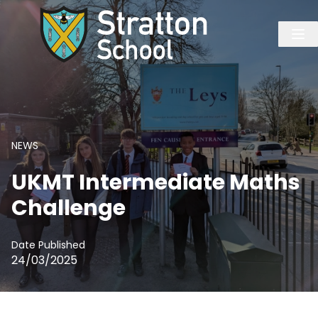
NEWS
UKMT Intermediate Maths
Challenge
Date Published
24/03/2025