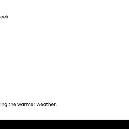
eek.
uring the warmer weather.