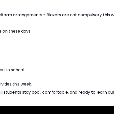
form arrangements - Blazers are not compulsory this w
e on these days
ou to school
ivities this week.
all students stay cool, comfortable, and ready to learn d