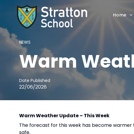
Home
NEWS
Warm Weath
Date Published
22/06/2026
Warm Weather Update – This Week
The forecast for this week has become warmer t
safe.