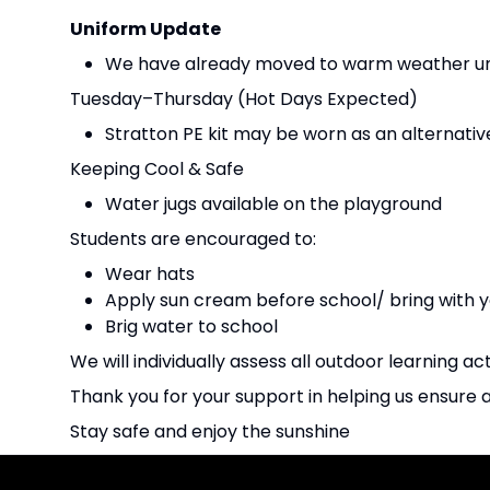
Uniform Update
We have already moved to warm weather uni
Tuesday–Thursday (Hot Days Expected)
Stratton PE kit may be worn as an alternativ
Keeping Cool & Safe
Water jugs available on the playground
Students are encouraged to:
Wear hats
Apply sun cream before school/ bring with y
Brig water to school
We will individually assess all outdoor learning act
Thank you for your support in helping us ensure 
Stay safe and enjoy the sunshine