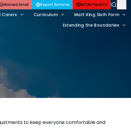
Worried Email
Report Remove
MCAS Parents
d Carers
Curriculum
Matt King Sixth Form
Extending the Boundaries
adjustments to keep everyone comfortable and