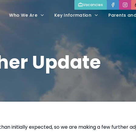
Vacancies
Who We Are
Key Information
Parents an
er Update
han initially expected, so we are making a few further 