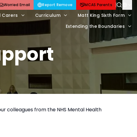
Worried Email
Report Remove
MCAS Parents
d Carers
Curriculum
Matt King Sixth Form
Extending the Boundaries
upport
our colleagues from the NHS Mental Health