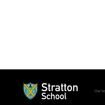
Our Sc