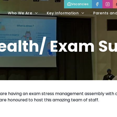
Vacancies
Who We Are
Key Information
Parents an
Health/ Exam S
11 are having an exam stress management assembly with 
are honoured to host this amazing team of staff.