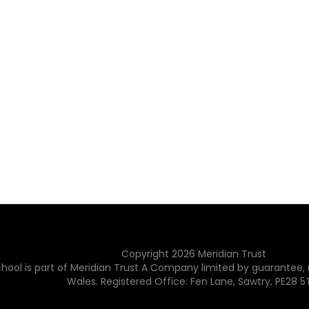
Copyright
2026
Meridian Trust
hool is part of Meridian Trust A Company limited by guarantee, 
Wales. Registered Office: Fen Lane, Sawtry, PE28 