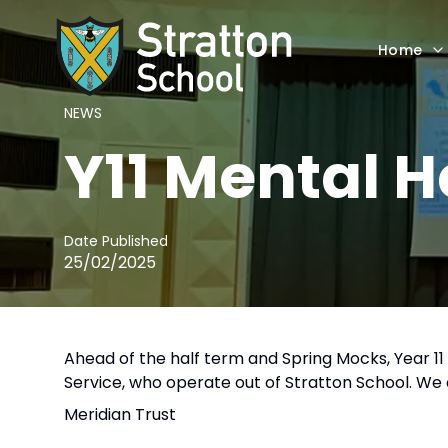
Home
NEWS
Y11 Mental 
Date Published
25/02/2025
Ahead of the half term and Spring Mocks, Year 
Service, who operate out of Stratton School. We 
Meridian Trust