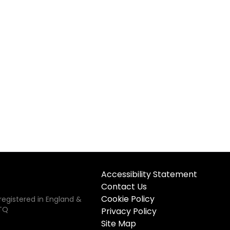
Accessibility Statement
Contact Us
Cookie Policy
registered in England &
5TQ
Privacy Policy
Site Map