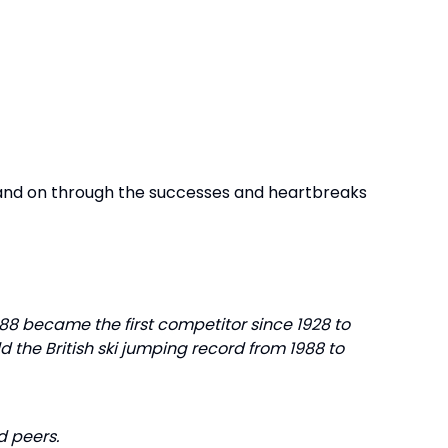
 and on through the successes and heartbreaks
88 became the first competitor since 1928 to
ld the British ski jumping record from 1988 to
d peers.