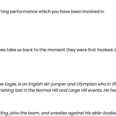
rting performance which you have been involved in.
roes take us back to the moment they were first hooked,
e Eagle, is an English ski-jumper and Olympian who in 19
nishing last in the Normal Hill and Large Hill events. He he
stling, joins the team, and wrestles against his able-bodie