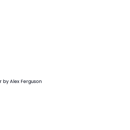
r by Alex Ferguson