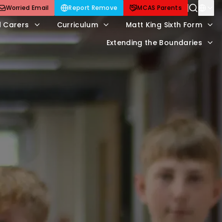
Worried Email
Report Remove
MCAS Parents
d Carers
Curriculum
Matt King Sixth Form
Extending the Boundaries