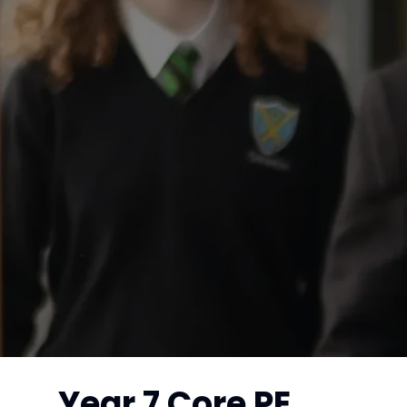
Year 7 Core PE