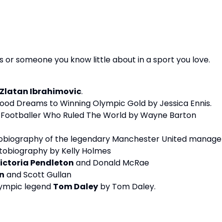
s or someone you know little about in a sport you love.
Zlatan Ibrahimovic
.
ood Dreams to Winning Olympic Gold by Jessica Ennis.
t Footballer Who Ruled The World by Wayne Barton
tobiography of the legendary Manchester United manage
utobiography by Kelly Holmes
ictoria Pendleton
and Donald McRae
n
and Scott Gullan
Olympic legend
Tom Daley
by Tom Daley.