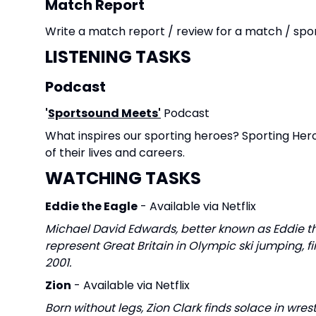
Match Report
Write a match report / review for a match / spo
LISTENING TASKS
Podcast
'
Sportsound Meets'
Podcast
What inspires our sporting heroes? Sporting He
of their lives and careers.
WATCHING TASKS
Eddie the Eagle
- Available via Netflix
Michael David Edwards, better known as Eddie th
represent Great Britain in Olympic ski jumping, fi
2001.
Zion
- Available via Netflix
Born without legs, Zion Clark finds solace in wre