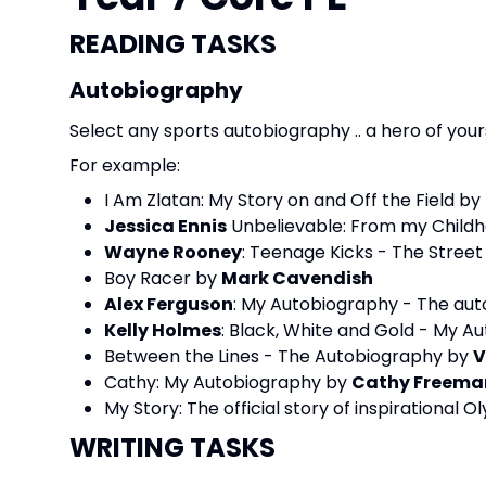
READING TASKS
Autobiography
Select any sports autobiography .. a hero of your
For example:
I Am Zlatan: My Story on and Off the Field by
Jessica Ennis
Unbelievable: From my Childh
Wayne Rooney
: Teenage Kicks - The Stree
Boy Racer by
Mark Cavendish
Alex Ferguson
: My Autobiography - The au
Kelly Holmes
: Black, White and Gold - My A
Between the Lines - The Autobiography by
V
Cathy: My Autobiography by
Cathy Freema
My Story: The official story of inspirational 
WRITING TASKS