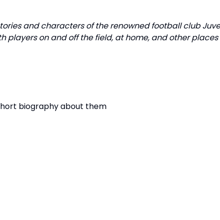
stories and characters of the renowned football club Ju
h players on and off the field, at home, and other place
 short biography about them