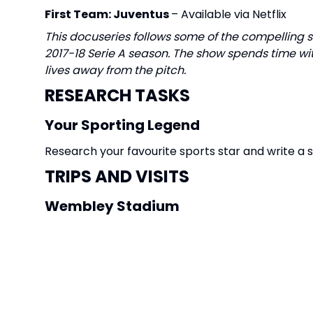
First Team: Juventus
– Available via Netflix
This docuseries follows some of the compelling 
2017-18 Serie A season. The show spends time wit
lives away from the pitch.
RESEARCH TASKS
Your Sporting Legend
Research your favourite sports star and write a
TRIPS AND VISITS
Wembley Stadium
Go on a tour of
Wembley Stadium
CREATIVE TASKS
Design a mascot for the Stratton Football team.