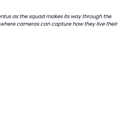
ventus as the squad makes its way through the
s where cameras can capture how they live their