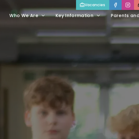
Vacancies
Who We Are
Key Information
Parents an