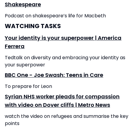
Shakespeare
Podcast on shakespeare’s life for Macbeth
WATCHING TASKS
Your identity is your superpower | America
Ferrera
Tedtalk on diversity and embracing your identity as
your superpower
BBC One - Joe Swash: Teens in Care
To prepare for Leon
Syrian NHS worker pleads for compassion
with video on Dover cliffs | Metro News
watch the video on refugees and summarise the key
points