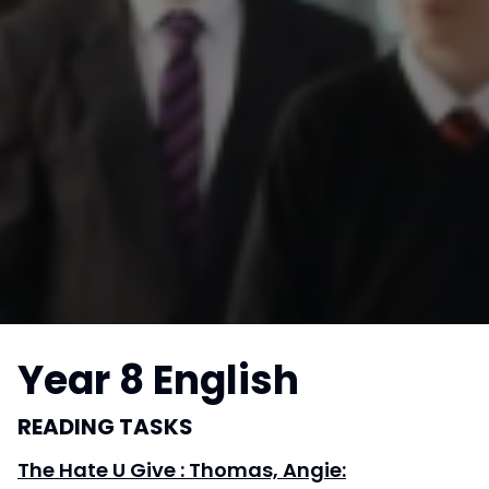
Year 8 English
READING TASKS
The Hate U Give : Thomas, Angie: