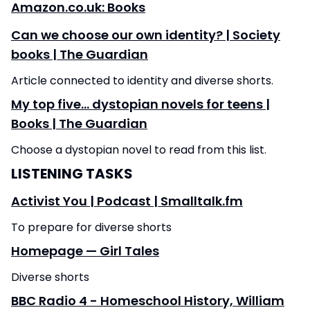
Amazon.co.uk: Books
Can we choose our own identity? | Society
books | The Guardian
Article connected to identity and diverse shorts.
My top five… dystopian novels for teens |
Books | The Guardian
Choose a dystopian novel to read from this list.
LISTENING TASKS
Activist You | Podcast | Smalltalk.fm
To prepare for diverse shorts
Homepage — Girl Tales
Diverse shorts
BBC Radio 4 - Homeschool History, William